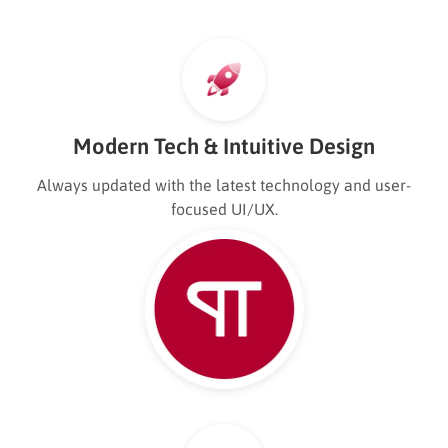
Modern Tech & Intuitive Design
Always updated with the latest technology and user-
focused UI/UX.