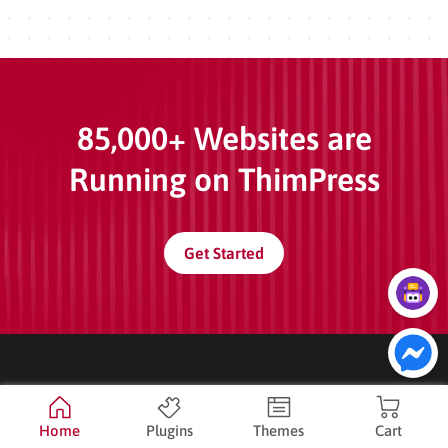
85,000+ Websites are
Running on ThimPress
Get Started
Company
Home
Plugins
Themes
Cart