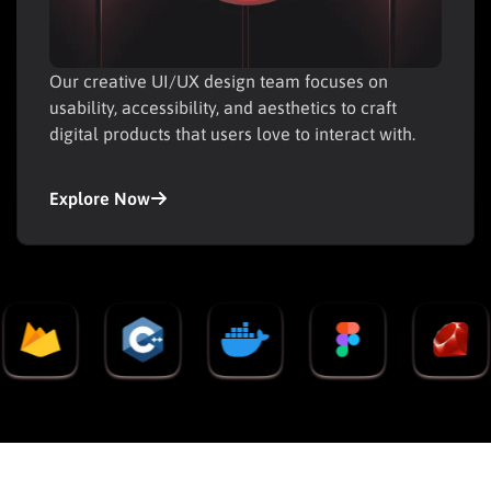
Our creative UI/UX design team focuses on
usability, accessibility, and aesthetics to craft
digital products that users love to interact with.
Explore Now