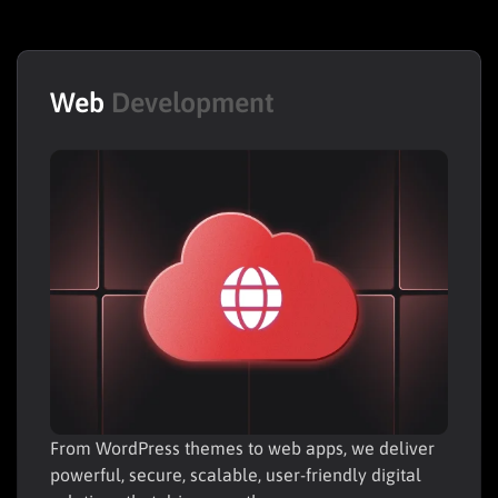
Web
Development
From WordPress themes to web apps, we deliver
powerful, secure, scalable, user-friendly digital