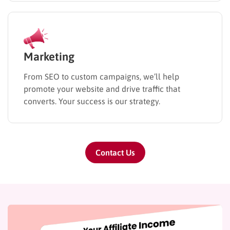
Marketing
From SEO to custom campaigns, we’ll help
promote your website and drive traffic that
converts. Your success is our strategy.
Contact Us