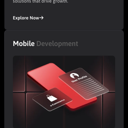
solutions that drive growth.
Explore Now
Mobile
Development