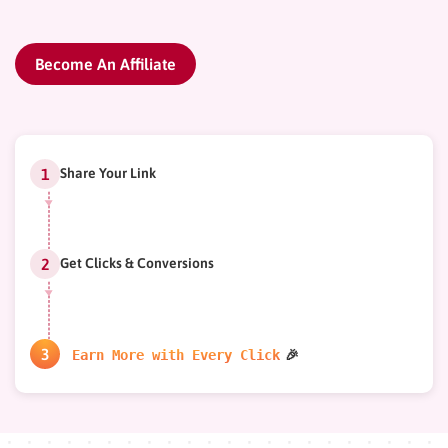
Become An Affiliate
Share Your Link
Get Clicks & Conversions
Earn More with Every Click