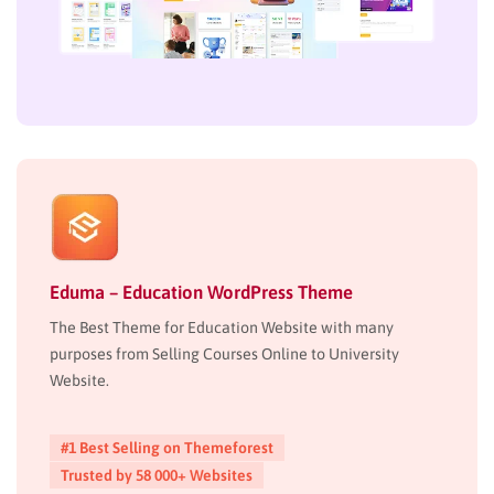
Eduma – Education WordPress Theme
The Best Theme for Education Website with many
purposes from Selling Courses Online to University
Website.
#1 Best Selling on Themeforest
Trusted by 58 000+ Websites