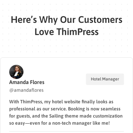
Here’s Why Our Customers
Love ThimPress
Manager
Web
David Lee
@davidlee
ks as
I’ve built over a dozen sites using ThimPr
seamless
The code quality is solid, performance is f
omization
support is top-tier. I always recommend 
me!
clients.