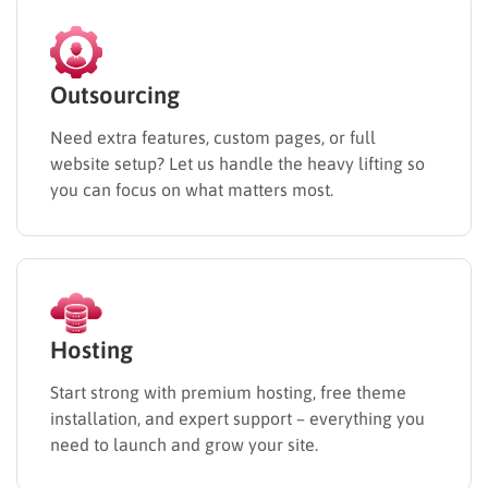
Outsourcing
Need extra features, custom pages, or full
website setup? Let us handle the heavy lifting so
you can focus on what matters most.
Hosting
Start strong with premium hosting, free theme
installation, and expert support – everything you
need to launch and grow your site.