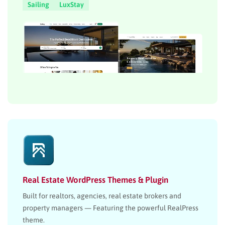
Sailing
LuxStay
Real Estate WordPress Themes & Plugin
Built for realtors, agencies, real estate brokers and
property managers — Featuring the powerful RealPress
theme.