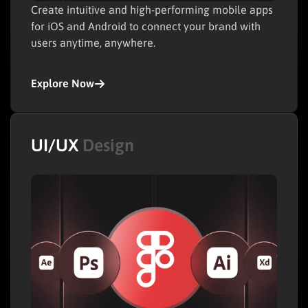
Create intuitive and high-performing mobile apps
for iOS and Android to connect your brand with
users anytime, anywhere.
Explore Now
UI/UX
Design