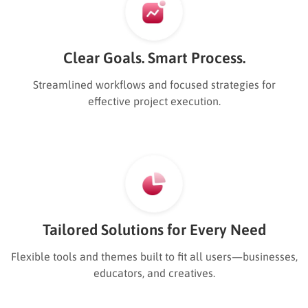
Clear Goals. Smart Process.
Streamlined workflows and focused strategies for
effective project execution.
Tailored Solutions for Every Need
Flexible tools and themes built to fit all users—businesses,
educators, and creatives.