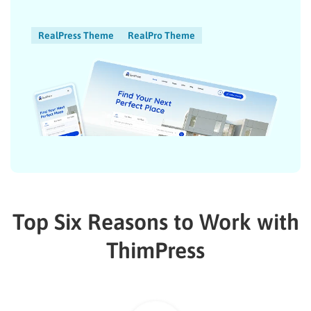
RealPress Theme
RealPro Theme
Top Six Reasons to Work with
ThimPress