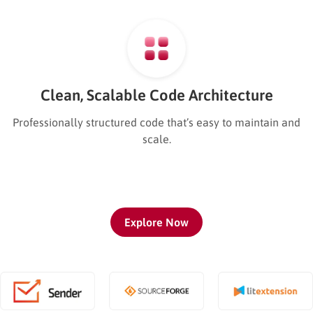
Clean, Scalable Code Architecture
Professionally structured code that’s easy to maintain and
scale.
Explore Now