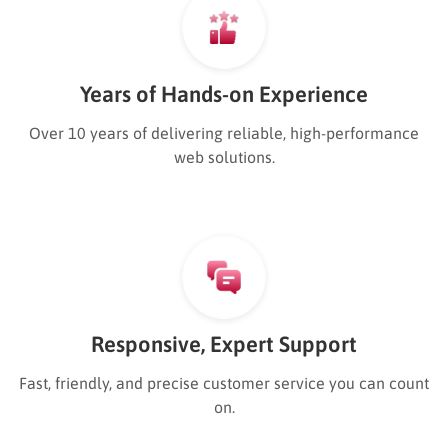
Years of Hands-on Experience
Over 10 years of delivering reliable, high-performance
web solutions.
Responsive, Expert Support
Fast, friendly, and precise customer service you can count
on.