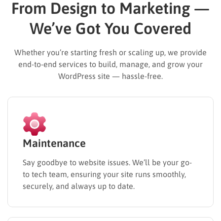
From Design to Marketing —
We’ve Got You Covered
Whether you’re starting fresh or scaling up, we provide
end-to-end services to build, manage, and grow your
WordPress site — hassle-free.
Maintenance
Say goodbye to website issues. We’ll be your go-
to tech team, ensuring your site runs smoothly,
securely, and always up to date.