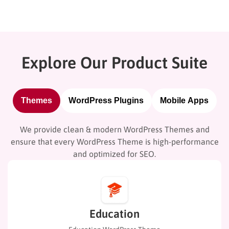
Explore Our Product Suite
Themes
WordPress Plugins
Mobile Apps
We provide clean & modern WordPress Themes and
ensure that every WordPress Theme is high-performance
and optimized for SEO.
Education