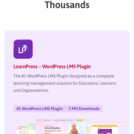
Thousands
LearnPress – WordPress LMS Plugin
The #1 WordPress LMS Plugin designed as a complete
learning management solution for Educators, Learners,
and Organizations.
#1 WordPress LMS Plugin
5 Mil Downloads