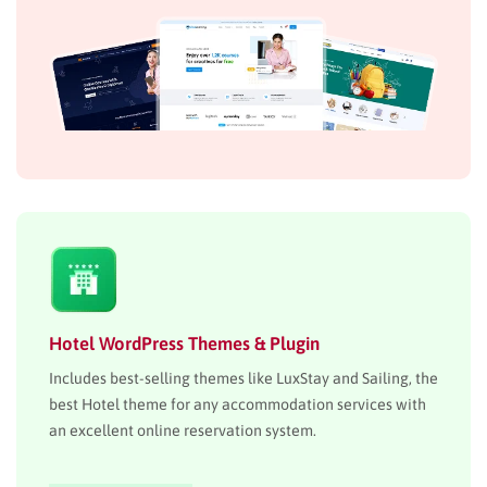
Hotel WordPress Themes & Plugin
Includes best-selling themes like LuxStay and Sailing, the
best Hotel theme for any accommodation services with
an excellent online reservation system.