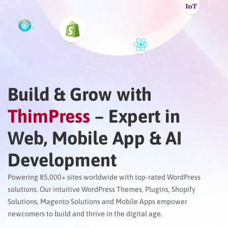
Build & Grow with
ThimPress
– Expert in
Web, Mobile App & AI
Development
Powering 85,000+ sites worldwide with top-rated WordPress
solutions. Our intuitive WordPress Themes, Plugins, Shopify
Solutions, Magento Solutions and Mobile Apps empower
newcomers to build and thrive in the digital age.