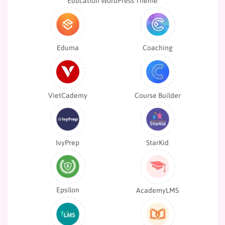
Education WordPress Theme
Eduma
Coaching
VietCademy
Course Builder
IvyPrep
StarKid
Epsilon
AcademyLMS