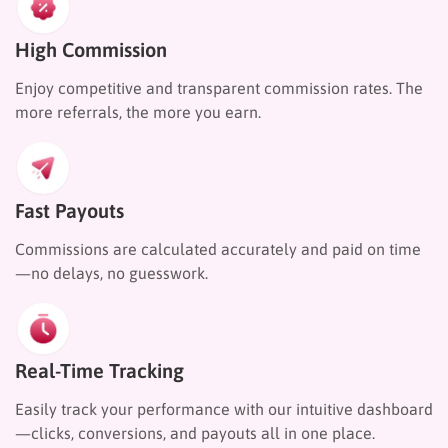
High Commission
Enjoy competitive and transparent commission rates. The
more referrals, the more you earn.
Fast Payouts
Commissions are calculated accurately and paid on time
—no delays, no guesswork.
Real-Time Tracking
Easily track your performance with our intuitive dashboard
—clicks, conversions, and payouts all in one place.