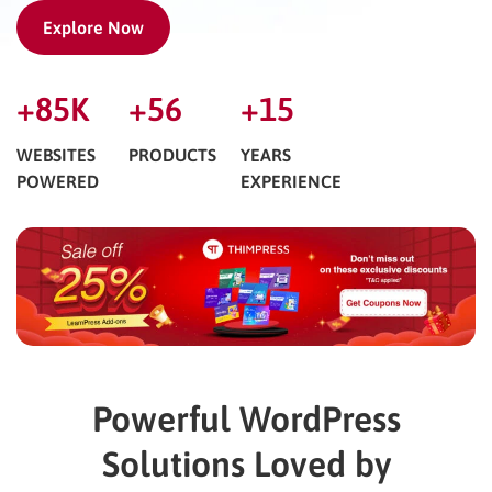
Explore Now
+
85
K
+
56
+
15
WEBSITES
PRODUCTS
YEARS
POWERED
EXPERIENCE
Powerful WordPress
Solutions Loved by