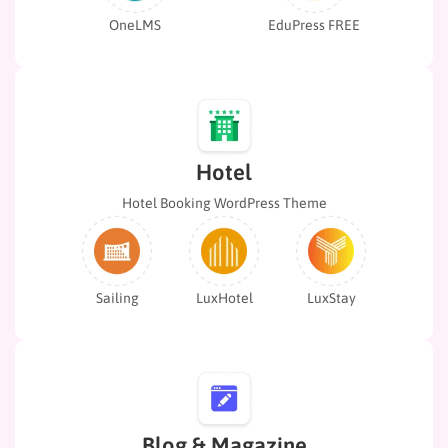
OneLMS
EduPress FREE
Hotel
Hotel Booking WordPress Theme
Sailing
LuxHotel
LuxStay
Blog & Magazine