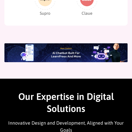
Supro
Claue
Our Expertise in Digital
Solutions
Innovative Design and Development, Aligned with Your
Goals