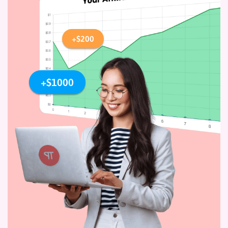
+$200
+$1000