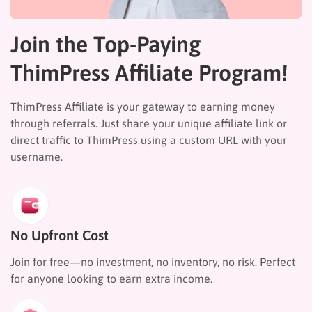
Join the Top-Paying
ThimPress Affiliate Program!
ThimPress Affiliate is your gateway to earning money
through referrals. Just share your unique affiliate link or
direct traffic to ThimPress using a custom URL with your
username.
No Upfront Cost
Join for free—no investment, no inventory, no risk. Perfect
for anyone looking to earn extra income.