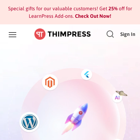
Special gifts for our valuable customers! Get
25%
off for
LearnPress Add-ons.
Check Out Now!
Sign In