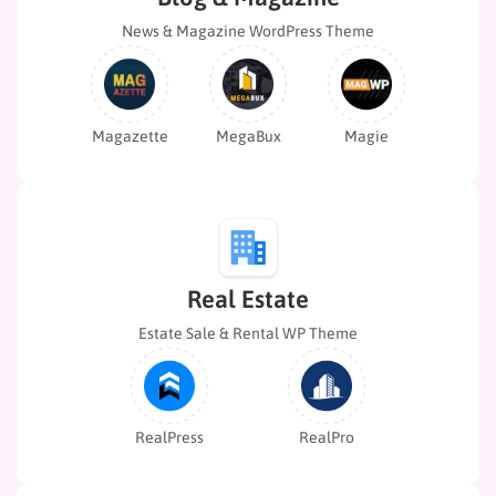
News & Magazine WordPress Theme
Magazette
Magie
MegaBux
Real Estate
Estate Sale & Rental WP Theme
RealPress
RealPro