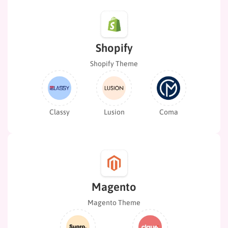
Shopify
Shopify Theme
Classy
Lusion
Coma
Magento
Magento Theme