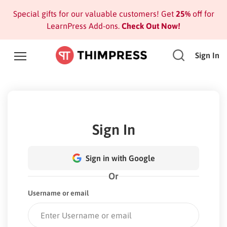
Special gifts for our valuable customers! Get
25%
off for
LearnPress Add-ons.
Check Out Now!
Sign In
Sign In
Sign in with Google
Or
Username or email