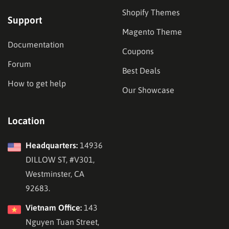
Shopify Themes
Support
Magento Theme
Documentation
Coupons
Forum
Best Deals
How to get help
Our Showcase
Location
Headquarters:
14936
DILLOW ST, #V301,
Westminster, CA
92683.
Vietnam Office:
143
Nguyen Tuan Street,