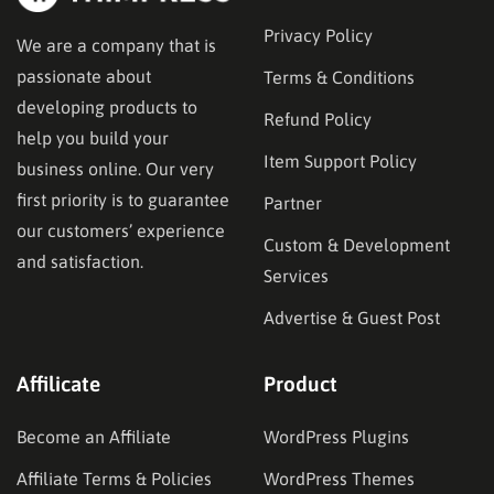
Privacy Policy
We are a company that is
passionate about
Terms & Conditions
developing products to
Refund Policy
help you build your
Item Support Policy
business online. Our very
first priority is to guarantee
Partner
our customers’ experience
Custom & Development
and satisfaction.
Services
Advertise & Guest Post
Affilicate
Product
Become an Affiliate
WordPress Plugins
Affiliate Terms & Policies
WordPress Themes