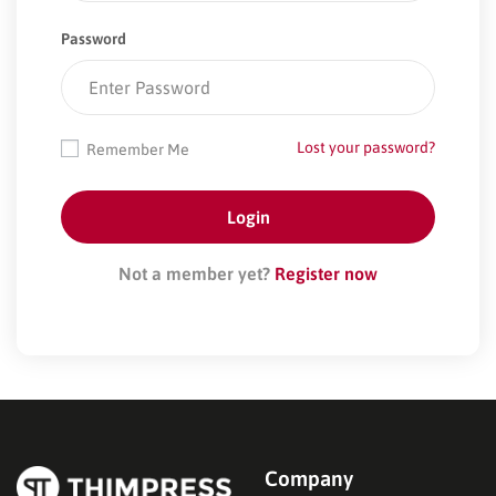
Password
Lost your password?
Remember Me
Not a member yet?
Register now
Company