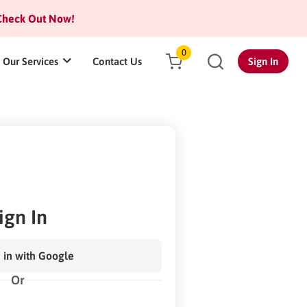
heck Out Now!
0
Our Services
Contact Us
Sign In
ign In
 in with Google
Or