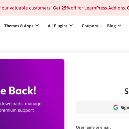
or our valuable customers! Get
25%
off for LearnPress Add-ons.
C
Themes & Apps
All Plugins
Coupons
Blog
S
Sign
Username or email