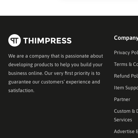
Compan
Privacy Pol
We are a company that is passionate about
Terms & Co
developing products to help you build your
business online. Our very first priority is to
Refund Pol
guarantee our customers’ experience and
Item Suppo
satisfaction.
Partner
Custom & 
Services
Advertise 