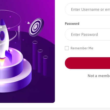
Password
Remember Me
Not a memb