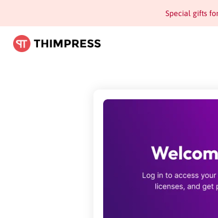
Special gifts f