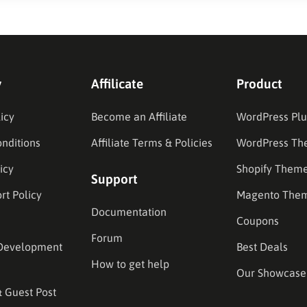
y
Affilicate
Product
icy
Become an Affiliate
WordPress Plu
nditions
Affiliate Terms & Policies
WordPress Th
icy
Shopify Them
Support
rt Policy
Magento The
Documentation
Coupons
Forum
Development
Best Deals
How to get help
Our Showcase
& Guest Post