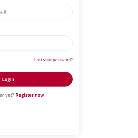
Lost your password?
er yet?
Register now