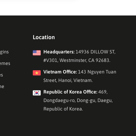
Location
gins
Headquarters:
14936 DILLOW ST,
#V301, Westminster, CA 92683.
emes
Vietnam Office:
143 Nguyen Tuan
es
Street, Hanoi, Vietnam.
me
Republic of Korea Office:
469,
Dongdaegu-ro, Dong-gu, Daegu,
Republic of Korea.