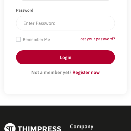
Password
Lost your password?
Remember Me
Not a member yet?
Register now
Company