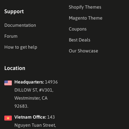
Shopify Themes
Support
Magento Theme
Documentation
Coupons
Forum
Best Deals
How to get help
Our Showcase
Location
Headquarters:
14936
DILLOW ST, #V301,
Westminster, CA
92683.
Vietnam Office:
143
Nguyen Tuan Street,