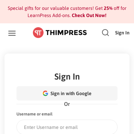
Special gifts for our valuable customers! Get
25%
off for
LearnPress Add-ons.
Check Out Now!
Sign In
Sign In
Sign in with Google
Or
Username or email