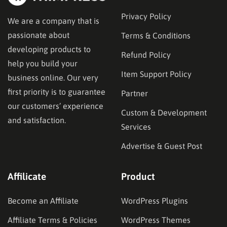
Privacy Policy
We are a company that is
passionate about
Terms & Conditions
developing products to
Refund Policy
help you build your
Item Support Policy
business online. Our very
first priority is to guarantee
Partner
our customers’ experience
Custom & Development
and satisfaction.
Services
Advertise & Guest Post
Affilicate
Product
Become an Affiliate
WordPress Plugins
Affiliate Terms & Policies
WordPress Themes