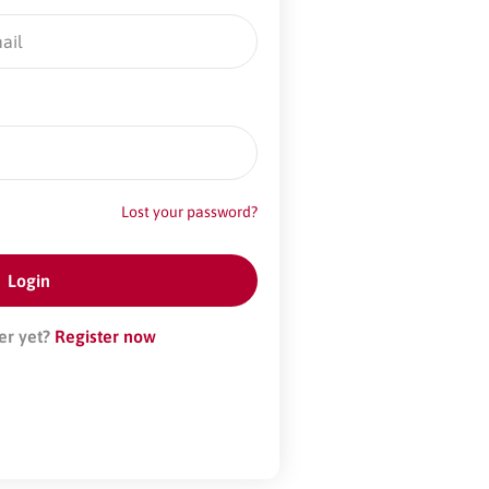
Lost your password?
er yet?
Register now