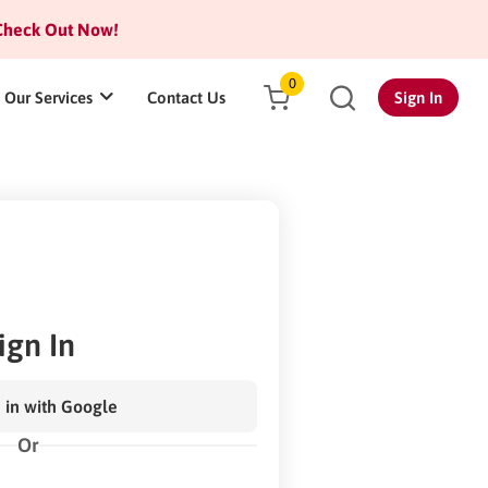
heck Out Now!
0
Our Services
Contact Us
Sign In
ign In
 in with Google
Or