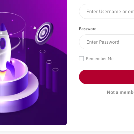
Password
Remember Me
Not a memb