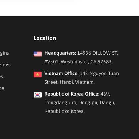
Location
gins
Headquarters:
14936 DILLOW ST,
#V301, Westminster, CA 92683.
emes
Vietnam Office:
143 Nguyen Tuan
es
Street, Hanoi, Vietnam.
me
Republic of Korea Office:
469,
Dongdaegu-ro, Dong-gu, Daegu,
Republic of Korea.