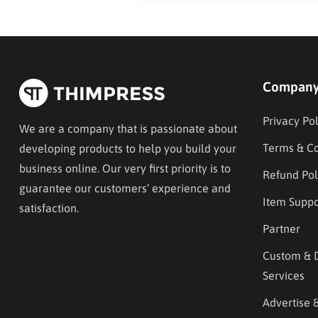
Compan
Privacy Pol
We are a company that is passionate about
Terms & Co
developing products to help you build your
business online. Our very first priority is to
Refund Pol
guarantee our customers’ experience and
Item Suppo
satisfaction.
Partner
Custom & 
Services
Advertise 