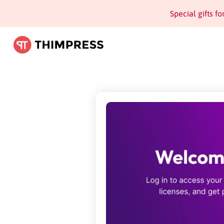
Special gifts f