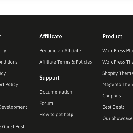
y
Affilicate
Product
icy
Become an Affiliate
WordPress Plu
nditions
Affiliate Terms & Policies
WordPress Th
icy
Shopify Them
Support
rt Policy
Magento The
Documentation
Coupons
Forum
Development
Best Deals
How to get help
Our Showcase
& Guest Post