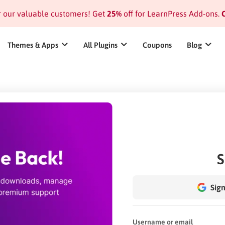
or our valuable customers! Get
25%
off for LearnPress Add-ons.
C
Themes & Apps
All Plugins
Coupons
Blog
S
Sign
Username or email