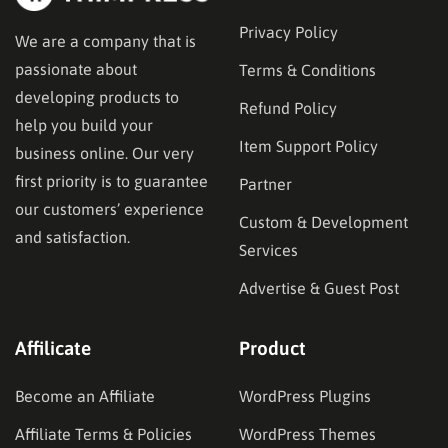
Privacy Policy
We are a company that is
passionate about
Terms & Conditions
developing products to
Refund Policy
help you build your
Item Support Policy
business online. Our very
first priority is to guarantee
Partner
our customers’ experience
Custom & Development
and satisfaction.
Services
Advertise & Guest Post
Affilicate
Product
Become an Affiliate
WordPress Plugins
Affiliate Terms & Policies
WordPress Themes