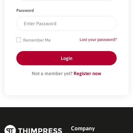
Password
Lost your password?
Remember Me
Not a member yet?
Register now
Company