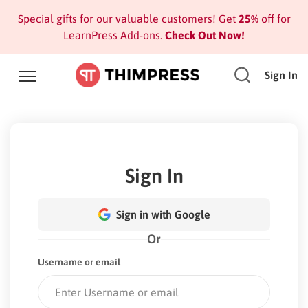
Special gifts for our valuable customers! Get
25%
off for
LearnPress Add-ons.
Check Out Now!
Sign In
Sign In
Sign in with Google
Or
Username or email