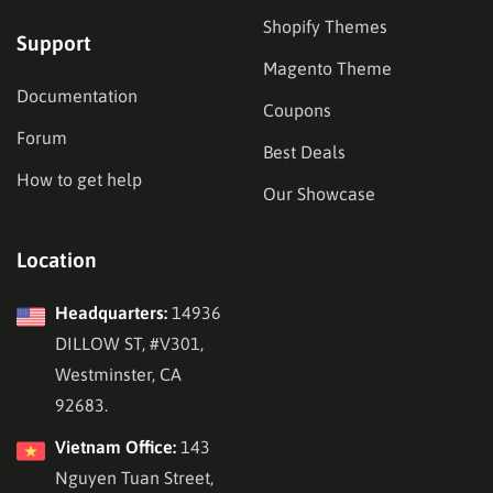
Shopify Themes
Support
Magento Theme
Documentation
Coupons
Forum
Best Deals
How to get help
Our Showcase
Location
Headquarters:
14936
DILLOW ST, #V301,
Westminster, CA
92683.
Vietnam Office:
143
Nguyen Tuan Street,