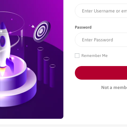
Password
Remember Me
Not a memb