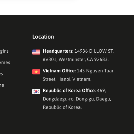
Location
gins
Headquarters:
14936 DILLOW ST,
#V301, Westminster, CA 92683.
emes
Vietnam Office:
143 Nguyen Tuan
es
Street, Hanoi, Vietnam.
me
Republic of Korea Office:
469,
Dongdaegu-ro, Dong-gu, Daegu,
Republic of Korea.