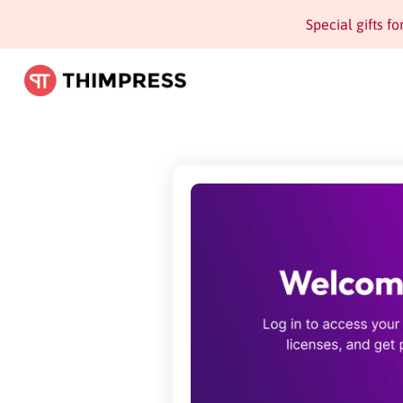
Special gifts f