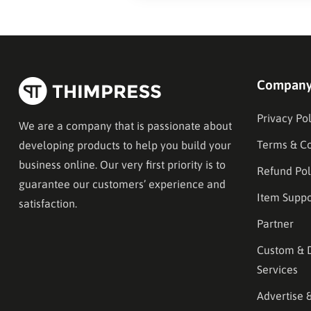
Compan
Privacy Pol
We are a company that is passionate about
Terms & Co
developing products to help you build your
business online. Our very first priority is to
Refund Pol
guarantee our customers’ experience and
Item Suppo
satisfaction.
Partner
Custom & 
Services
Advertise 