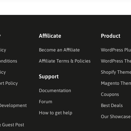
y
Affilicate
Product
icy
Become an Affiliate
WordPress Plu
nditions
Affiliate Terms & Policies
WordPress Th
icy
Shopify Them
Support
rt Policy
Magento The
Documentation
Coupons
Forum
Development
Best Deals
How to get help
Our Showcase
& Guest Post