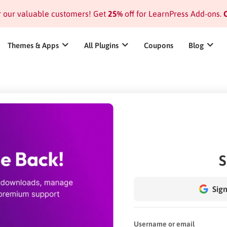
or our valuable customers! Get
25%
off for LearnPress Add-ons.
C
Themes & Apps
All Plugins
Coupons
Blog
S
Sign
Username or email