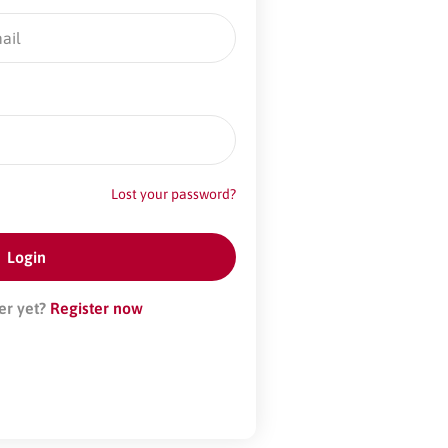
Lost your password?
er yet?
Register now