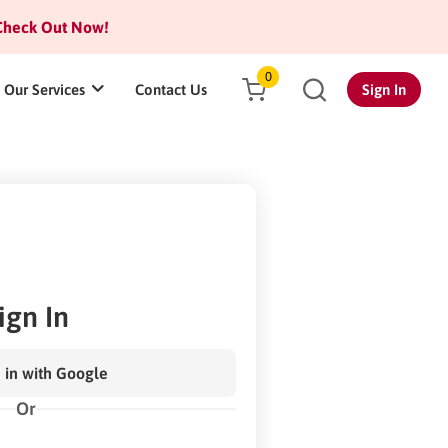
heck Out Now!
0
Our Services
Contact Us
Sign In
ign In
 in with Google
Or