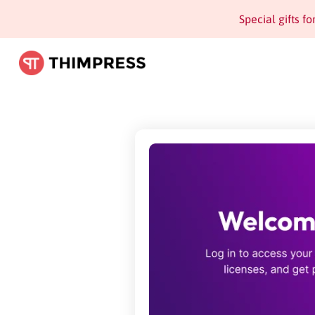
Special gifts f