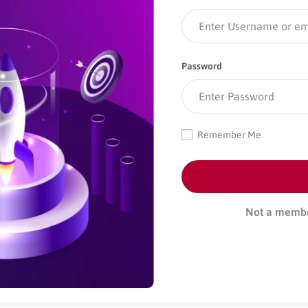
Password
Remember Me
Not a memb