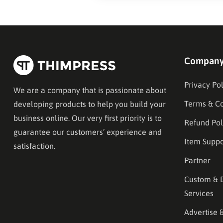
Compan
Privacy Pol
We are a company that is passionate about
Terms & Co
developing products to help you build your
business online. Our very first priority is to
Refund Pol
guarantee our customers’ experience and
Item Suppo
satisfaction.
Partner
Custom & 
Services
Advertise 