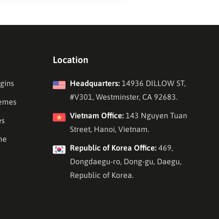
Location
gins
Headquarters:
14936 DILLOW ST,
#V301, Westminster, CA 92683.
emes
Vietnam Office:
143 Nguyen Tuan
es
Street, Hanoi, Vietnam.
me
Republic of Korea Office:
469,
Dongdaegu-ro, Dong-gu, Daegu,
Republic of Korea.