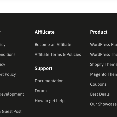
y
Affilicate
Product
icy
Become an Affiliate
WordPress Plu
nditions
Affiliate Terms & Policies
WordPress Th
icy
Shopify Them
Support
rt Policy
Magento The
Documentation
Coupons
Forum
Development
Best Deals
How to get help
Our Showcase
& Guest Post