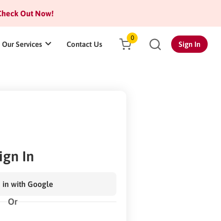
heck Out Now!
0
Our Services
Contact Us
Sign In
ign In
 in with Google
Or