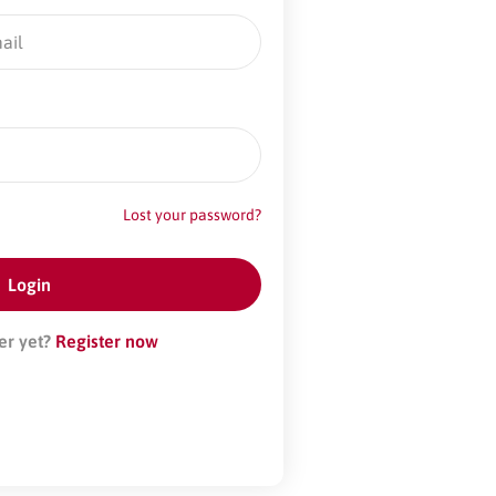
Lost your password?
er yet?
Register now