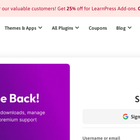
or our valuable customers! Get
25%
off for LearnPress Add-ons.
C
Themes & Apps
All Plugins
Coupons
Blog
S
Sign
Username or email