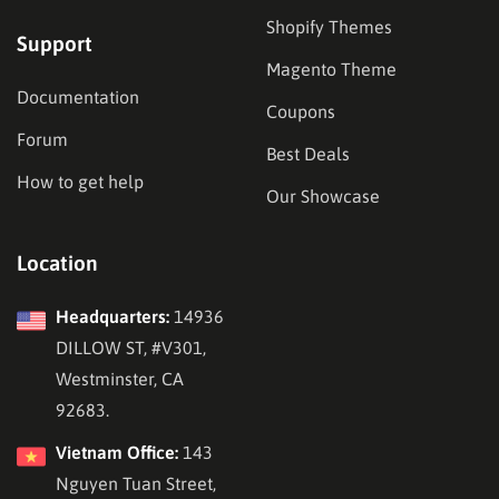
Shopify Themes
Support
Magento Theme
Documentation
Coupons
Forum
Best Deals
How to get help
Our Showcase
Location
Headquarters:
14936
DILLOW ST, #V301,
Westminster, CA
92683.
Vietnam Office:
143
Nguyen Tuan Street,