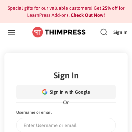
Special gifts for our valuable customers! Get
25%
off for
LearnPress Add-ons.
Check Out Now!
Sign In
Sign In
Sign in with Google
Or
Username or email