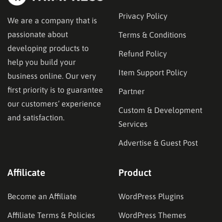
Privacy Policy
We are a company that is
passionate about
Terms & Conditions
developing products to
Refund Policy
help you build your
Item Support Policy
business online. Our very
first priority is to guarantee
Partner
our customers’ experience
Custom & Development
and satisfaction.
Services
Advertise & Guest Post
Affilicate
Product
Become an Affiliate
WordPress Plugins
Affiliate Terms & Policies
WordPress Themes