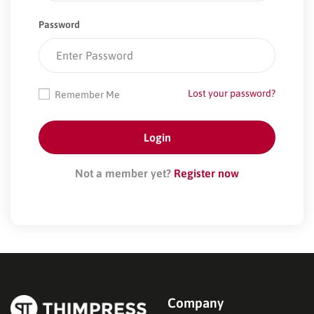
Password
Lost your password?
Remember Me
Not a member yet?
Register now
Company