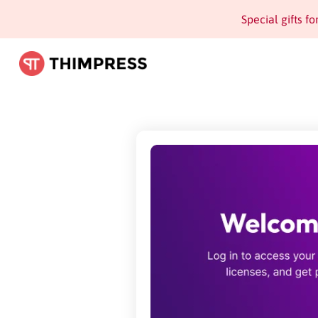
Special gifts f