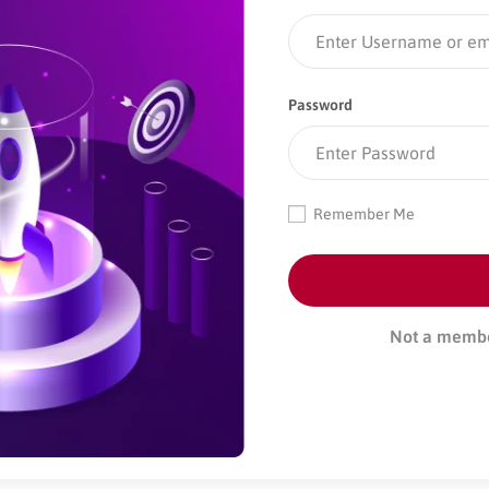
Password
Remember Me
Not a memb