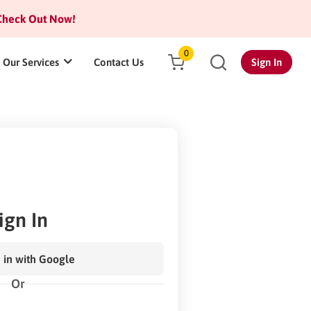
heck Out Now!
0
Our Services
Contact Us
Sign In
ign In
 in with Google
Or