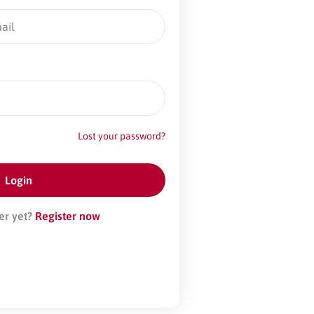
Lost your password?
er yet?
Register now