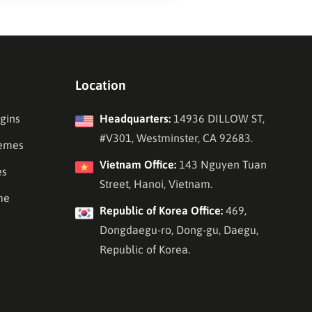
Location
gins
Headquarters:
14936 DILLOW ST,
#V301, Westminster, CA 92683.
emes
Vietnam Office:
143 Nguyen Tuan
es
Street, Hanoi, Vietnam.
me
Republic of Korea Office:
469,
Dongdaegu-ro, Dong-gu, Daegu,
Republic of Korea.