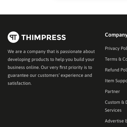
Compan
Privacy Pol
We are a company that is passionate about
Terms & Co
developing products to help you build your
business online. Our very first priority is to
Refund Pol
guarantee our customers’ experience and
Item Suppo
satisfaction.
Partner
Custom & 
Services
Advertise 