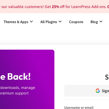
or our valuable customers! Get
25%
off for LearnPress Add-ons.
C
Themes & Apps
All Plugins
Coupons
Blog
S
Sign
Username or email