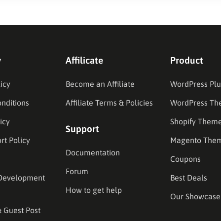
y
Affilicate
Product
icy
Become an Affiliate
WordPress Plu
nditions
Affiliate Terms & Policies
WordPress Th
icy
Shopify Them
Support
rt Policy
Magento The
Documentation
Coupons
Forum
Development
Best Deals
How to get help
Our Showcase
& Guest Post