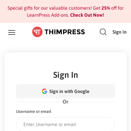
Special gifts for our valuable customers! Get
25%
off for
LearnPress Add-ons.
Check Out Now!
Sign In
Sign In
Sign in with Google
Or
Username or email