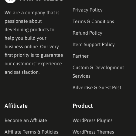
Privacy Policy
We are a company that is
passionate about
Terms & Conditions
developing products to
Refund Policy
help you build your
Item Support Policy
business online. Our very
first priority is to guarantee
Partner
our customers’ experience
Custom & Development
and satisfaction.
Services
Advertise & Guest Post
Affilicate
Product
Become an Affiliate
WordPress Plugins
Affiliate Terms & Policies
WordPress Themes