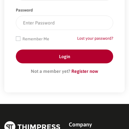
Password
Lost your password?
Remember Me
Not a member yet?
Register now
Company