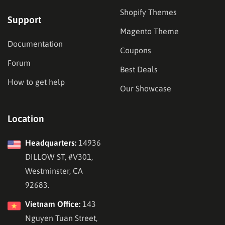
Shopify Themes
Support
Magento Theme
Documentation
Coupons
Forum
Best Deals
How to get help
Our Showcase
Location
Headquarters:
14936
DILLOW ST, #V301,
Westminster, CA
92683.
Vietnam Office:
143
Nguyen Tuan Street,