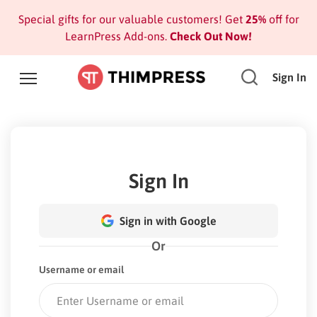
Special gifts for our valuable customers! Get
25%
off for
LearnPress Add-ons.
Check Out Now!
Sign In
Sign In
Sign in with Google
Or
Username or email