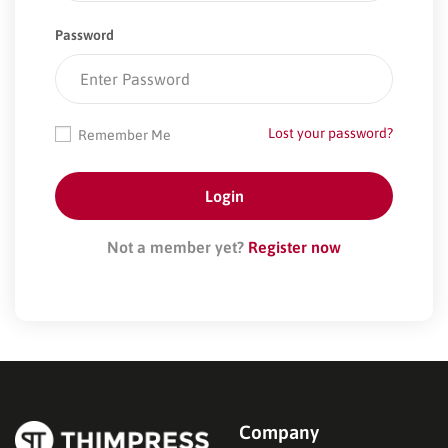
Password
Lost your password?
Remember Me
Not a member yet?
Register now
Company