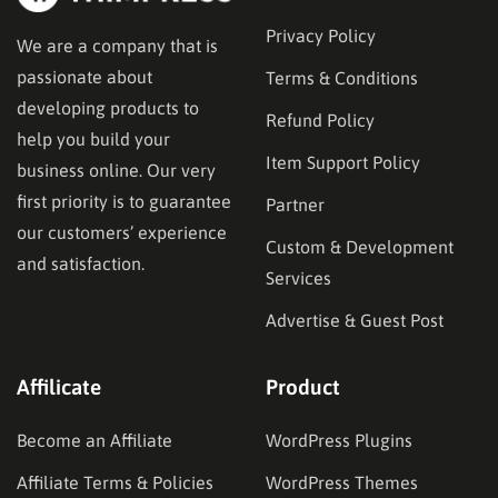
Privacy Policy
We are a company that is
passionate about
Terms & Conditions
developing products to
Refund Policy
help you build your
Item Support Policy
business online. Our very
first priority is to guarantee
Partner
our customers’ experience
Custom & Development
and satisfaction.
Services
Advertise & Guest Post
Affilicate
Product
Become an Affiliate
WordPress Plugins
Affiliate Terms & Policies
WordPress Themes