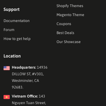
Shopify Themes
Support
Magento Theme
Documentation
Coupons
Forum
Best Deals
How to get help
Our Showcase
Location
Headquarters:
14936
DILLOW ST, #V301,
Westminster, CA
92683.
Vietnam Office:
143
Nguyen Tuan Street,