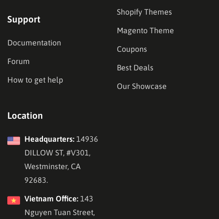
Shopify Themes
Support
Magento Theme
Documentation
Coupons
Forum
Best Deals
How to get help
Our Showcase
Location
Headquarters:
14936
DILLOW ST, #V301,
Westminster, CA
92683.
Vietnam Office:
143
Nguyen Tuan Street,