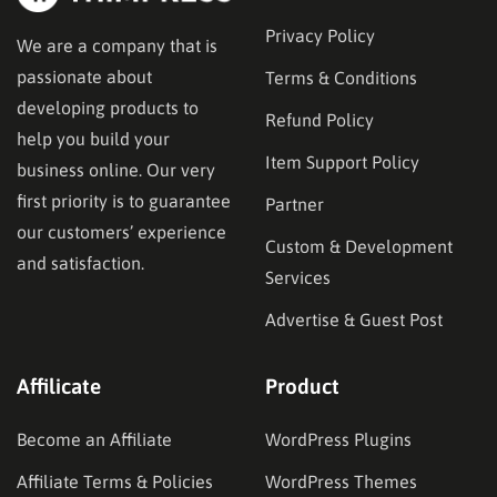
Privacy Policy
We are a company that is
passionate about
Terms & Conditions
developing products to
Refund Policy
help you build your
Item Support Policy
business online. Our very
first priority is to guarantee
Partner
our customers’ experience
Custom & Development
and satisfaction.
Services
Advertise & Guest Post
Affilicate
Product
Become an Affiliate
WordPress Plugins
Affiliate Terms & Policies
WordPress Themes