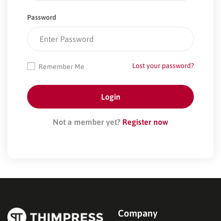
Password
Lost your password?
Remember Me
Not a member yet?
Register now
Company