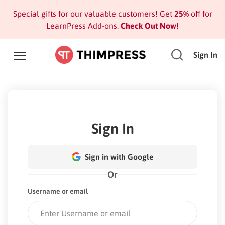
Special gifts for our valuable customers! Get
25%
off for
LearnPress Add-ons.
Check Out Now!
Sign In
Sign In
Sign in with Google
Or
Username or email