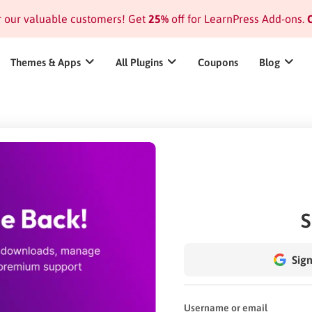
or our valuable customers! Get
25%
off for LearnPress Add-ons.
C
Themes & Apps
All Plugins
Coupons
Blog
S
Sign
Username or email