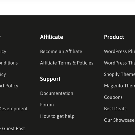
y
Affilicate
Product
icy
Become an Affiliate
WordPress Plu
nditions
Affiliate Terms & Policies
WordPress Th
icy
Shopify Them
Support
rt Policy
Magento The
Documentation
Coupons
Forum
Development
Best Deals
How to get help
Our Showcase
& Guest Post