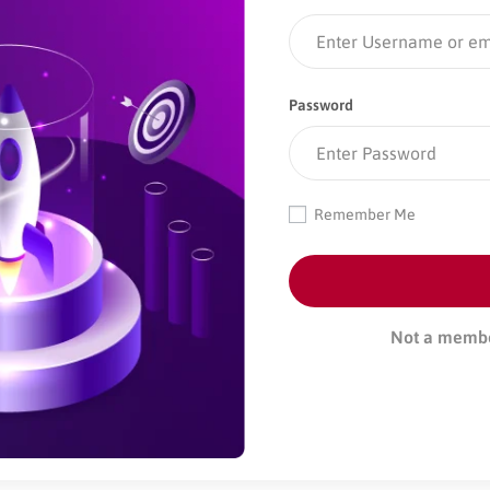
Password
Remember Me
Not a memb