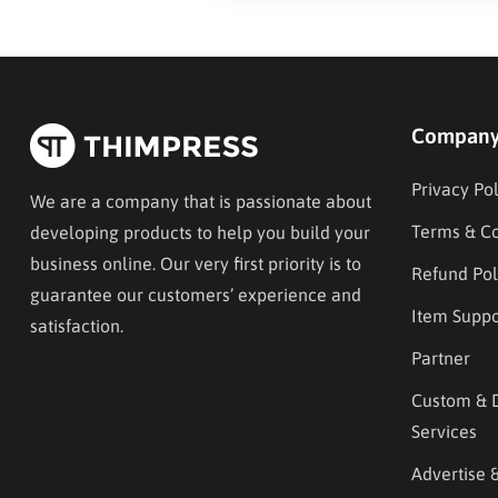
Compan
Privacy Pol
We are a company that is passionate about
Terms & Co
developing products to help you build your
business online. Our very first priority is to
Refund Pol
guarantee our customers’ experience and
Item Suppo
satisfaction.
Partner
Custom & 
Services
Advertise 