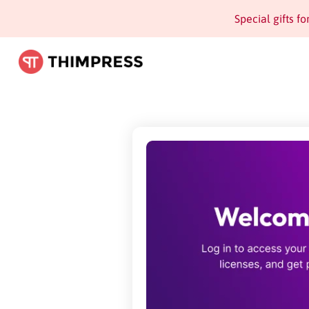
Special gifts f