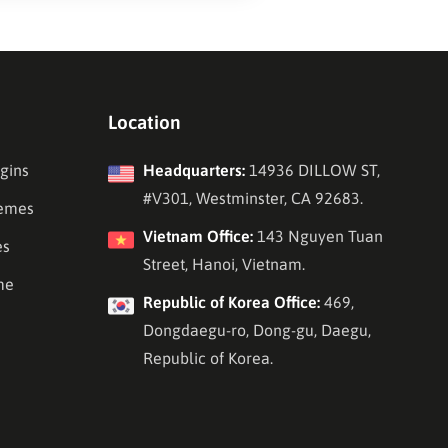
Location
gins
Headquarters:
14936 DILLOW ST,
#V301, Westminster, CA 92683.
emes
Vietnam Office:
143 Nguyen Tuan
es
Street, Hanoi, Vietnam.
me
Republic of Korea Office:
469,
Dongdaegu-ro, Dong-gu, Daegu,
Republic of Korea.