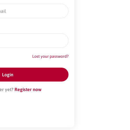
Lost your password?
er yet?
Register now