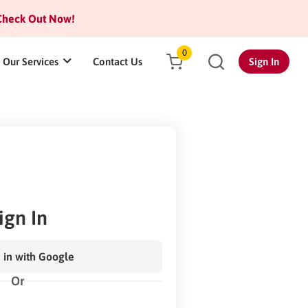
heck Out Now!
0
Our Services
Contact Us
Sign In
ign In
 in with Google
Or