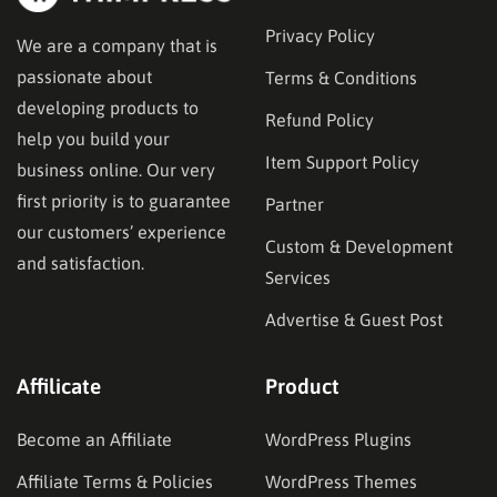
Privacy Policy
We are a company that is
passionate about
Terms & Conditions
developing products to
Refund Policy
help you build your
Item Support Policy
business online. Our very
first priority is to guarantee
Partner
our customers’ experience
Custom & Development
and satisfaction.
Services
Advertise & Guest Post
Affilicate
Product
Become an Affiliate
WordPress Plugins
Affiliate Terms & Policies
WordPress Themes