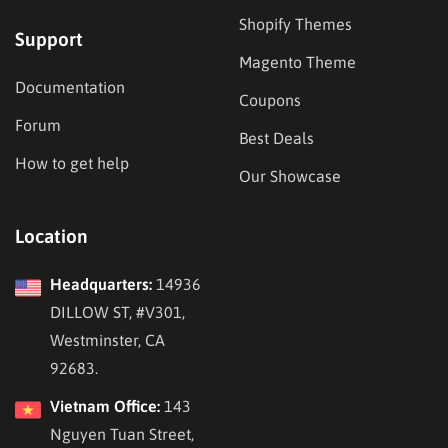
Shopify Themes
Support
Magento Theme
Documentation
Coupons
Forum
Best Deals
How to get help
Our Showcase
Location
Headquarters:
14936
DILLOW ST, #V301,
Westminster, CA
92683.
Vietnam Office:
143
Nguyen Tuan Street,