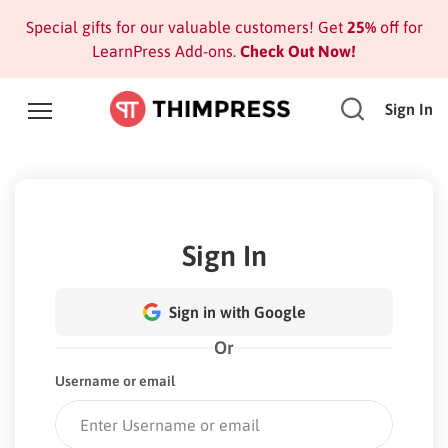
Special gifts for our valuable customers! Get
25%
off for
LearnPress Add-ons.
Check Out Now!
Sign In
Sign In
Sign in with Google
Or
Username or email