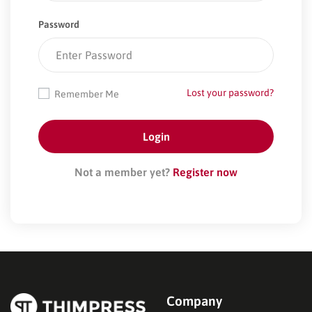
Password
Lost your password?
Remember Me
Not a member yet?
Register now
Company