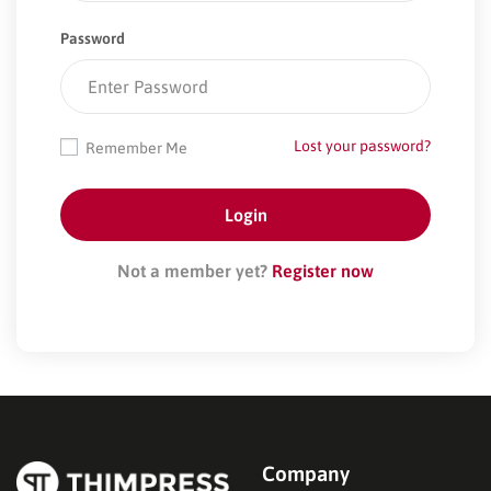
Password
Lost your password?
Remember Me
Not a member yet?
Register now
Company