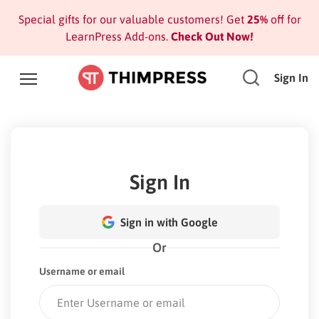
Special gifts for our valuable customers! Get
25%
off for
LearnPress Add-ons.
Check Out Now!
Sign In
Sign In
Sign in with Google
Or
Username or email