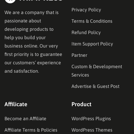
Privacy Policy
We are a company that is
passionate about
Terms & Conditions
developing products to
Refund Policy
help you build your
Item Support Policy
business online. Our very
first priority is to guarantee
Partner
our customers’ experience
Custom & Development
and satisfaction.
Services
Advertise & Guest Post
Affilicate
Product
Become an Affiliate
WordPress Plugins
Affiliate Terms & Policies
WordPress Themes