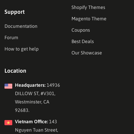
Shopify Themes
Support
Magento Theme
Documentation
Coupons
Forum
Best Deals
How to get help
Our Showcase
Location
Headquarters:
14936
DILLOW ST, #V301,
Westminster, CA
92683.
Vietnam Office:
143
Nguyen Tuan Street,