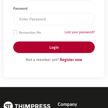
Password
Lost your password?
Remember Me
Not a member yet?
Register now
Company