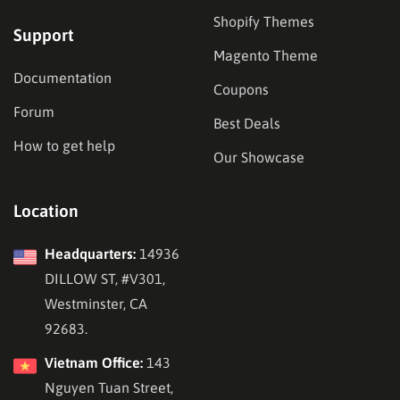
Shopify Themes
Support
Magento Theme
Documentation
Coupons
Forum
Best Deals
How to get help
Our Showcase
Location
Headquarters:
14936
DILLOW ST, #V301,
Westminster, CA
92683.
Vietnam Office:
143
Nguyen Tuan Street,