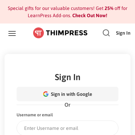
Special gifts for our valuable customers! Get
25%
off for
LearnPress Add-ons.
Check Out Now!
Sign In
Sign In
Sign in with Google
Or
Username or email