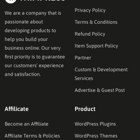
Privacy Policy
We are a company that is
passionate about
Terms & Conditions
developing products to
Refund Policy
help you build your
Item Support Policy
business online. Our very
first priority is to guarantee
Partner
our customers’ experience
Custom & Development
and satisfaction.
Services
Advertise & Guest Post
Affilicate
Product
Become an Affiliate
WordPress Plugins
Affiliate Terms & Policies
WordPress Themes