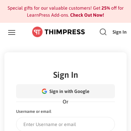
Special gifts for our valuable customers! Get
25%
off for
LearnPress Add-ons.
Check Out Now!
Sign In
Sign In
Sign in with Google
Or
Username or email