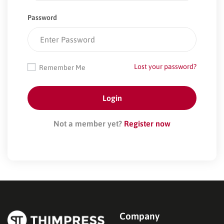
Password
Lost your password?
Remember Me
Not a member yet?
Register now
Company