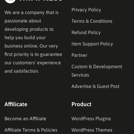
Privacy Policy
We are a company that is
passionate about
Terms & Conditions
developing products to
Refund Policy
help you build your
Item Support Policy
business online. Our very
first priority is to guarantee
Partner
our customers’ experience
Custom & Development
and satisfaction.
Services
Advertise & Guest Post
Affilicate
Product
Become an Affiliate
WordPress Plugins
Affiliate Terms & Policies
WordPress Themes