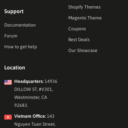
Shopify Themes
Support
Magento Theme
Documentation
Coupons
Forum
Best Deals
How to get help
Our Showcase
Location
Headquarters:
14936
DILLOW ST, #V301,
Westminster, CA
92683.
Vietnam Office:
143
Nguyen Tuan Street,