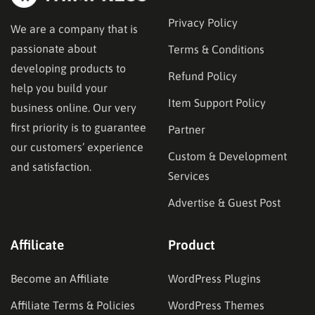
Privacy Policy
We are a company that is
passionate about
Terms & Conditions
developing products to
Refund Policy
help you build your
Item Support Policy
business online. Our very
first priority is to guarantee
Partner
our customers’ experience
Custom & Development
and satisfaction.
Services
Advertise & Guest Post
Affilicate
Product
Become an Affiliate
WordPress Plugins
Affiliate Terms & Policies
WordPress Themes