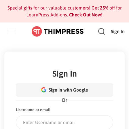
Special gifts for our valuable customers! Get
25%
off for
LearnPress Add-ons.
Check Out Now!
Sign In
Sign In
Sign in with Google
Or
Username or email