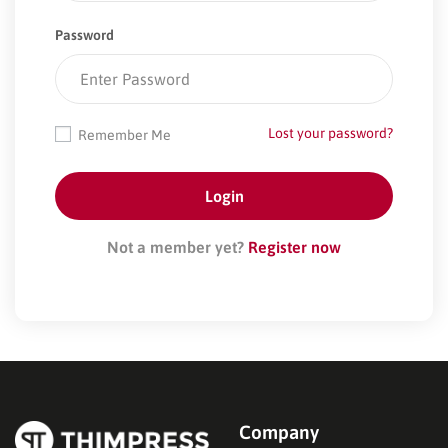
Password
Lost your password?
Remember Me
Not a member yet?
Register now
Company