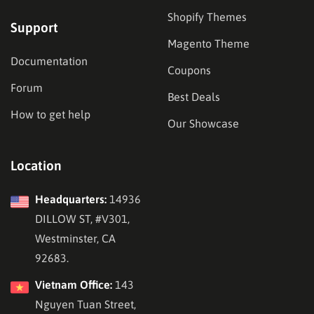
Shopify Themes
Support
Magento Theme
Documentation
Coupons
Forum
Best Deals
How to get help
Our Showcase
Location
Headquarters:
14936
DILLOW ST, #V301,
Westminster, CA
92683.
Vietnam Office:
143
Nguyen Tuan Street,