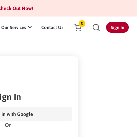
heck Out Now!
0
Our Services
Contact Us
Sign In
ign In
 in with Google
Or