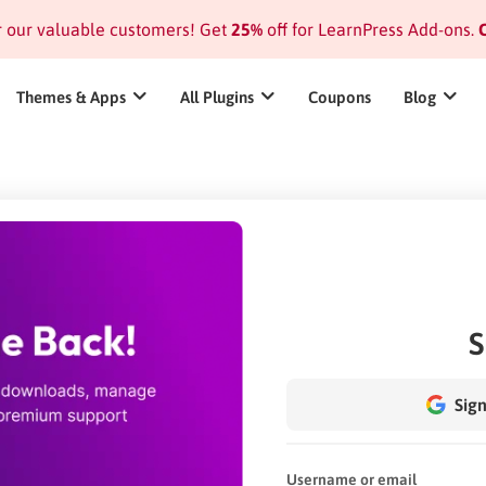
or our valuable customers! Get
25%
off for LearnPress Add-ons.
C
Themes & Apps
All Plugins
Coupons
Blog
S
Sign
Username or email