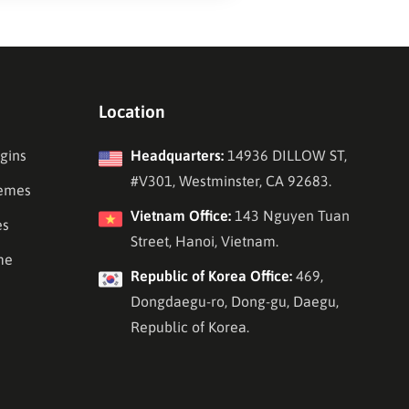
Location
gins
Headquarters:
14936 DILLOW ST,
#V301, Westminster, CA 92683.
emes
Vietnam Office:
143 Nguyen Tuan
es
Street, Hanoi, Vietnam.
me
Republic of Korea Office:
469,
Dongdaegu-ro, Dong-gu, Daegu,
Republic of Korea.