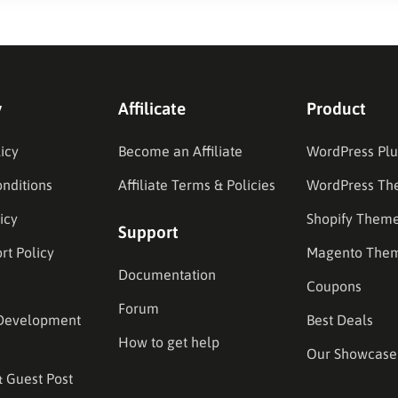
y
Affilicate
Product
icy
Become an Affiliate
WordPress Plu
nditions
Affiliate Terms & Policies
WordPress Th
icy
Shopify Them
Support
rt Policy
Magento The
Documentation
Coupons
Forum
Development
Best Deals
How to get help
Our Showcase
& Guest Post