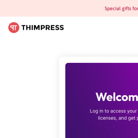
Special gifts f