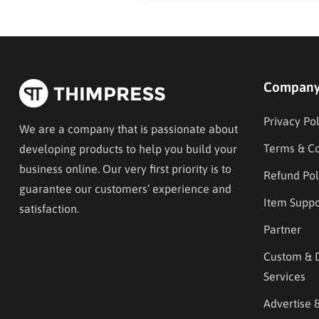
Compan
Privacy Pol
We are a company that is passionate about
Terms & Co
developing products to help you build your
business online. Our very first priority is to
Refund Pol
guarantee our customers’ experience and
Item Suppo
satisfaction.
Partner
Custom & 
Services
Advertise 