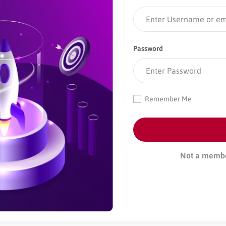
Password
Remember Me
Not a memb