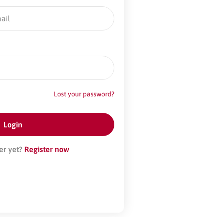
Lost your password?
er yet?
Register now