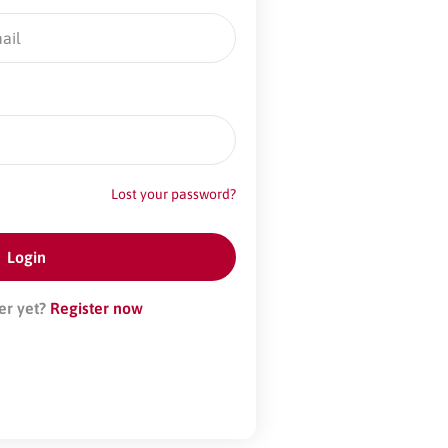
Lost your password?
er yet?
Register now