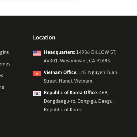
Location
gins
Headquarters:
14936 DILLOW ST,
#V301, Westminster, CA 92683.
emes
Vietnam Office:
143 Nguyen Tuan
es
Street, Hanoi, Vietnam.
me
Republic of Korea Office:
469,
Dongdaegu-ro, Dong-gu, Daegu,
Republic of Korea.