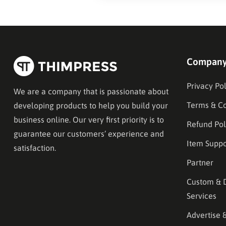
Compan
Privacy Pol
We are a company that is passionate about
Terms & Co
developing products to help you build your
business online. Our very first priority is to
Refund Pol
guarantee our customers’ experience and
Item Suppo
satisfaction.
Partner
Custom & 
Services
Advertise 