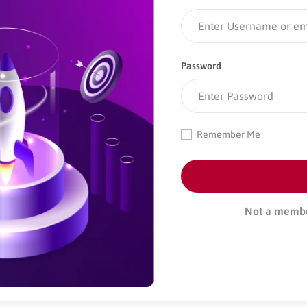
Password
Remember Me
Not a memb