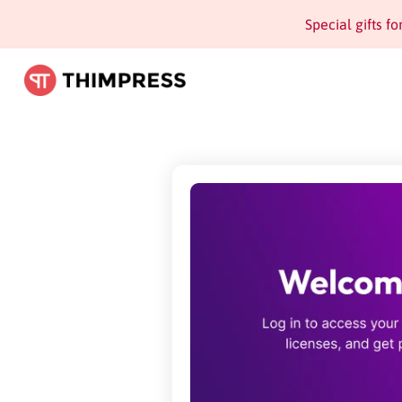
Special gifts f