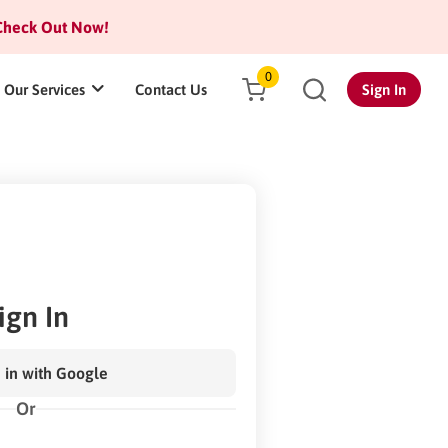
heck Out Now!
0
Our Services
Contact Us
Sign In
ign In
 in with Google
Or