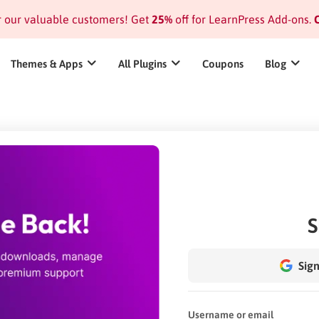
or our valuable customers! Get
25%
off for LearnPress Add-ons.
C
Themes & Apps
All Plugins
Coupons
Blog
S
Sign
Username or email