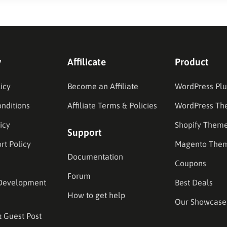
y
Affilicate
Product
icy
Become an Affiliate
WordPress Plu
nditions
Affiliate Terms & Policies
WordPress Th
icy
Shopify Them
Support
rt Policy
Magento The
Documentation
Coupons
Forum
Development
Best Deals
How to get help
Our Showcase
& Guest Post