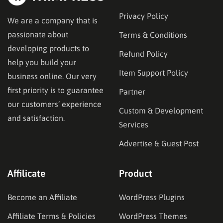
Privacy Policy
We are a company that is
passionate about
Terms & Conditions
developing products to
Refund Policy
help you build your
Item Support Policy
business online. Our very
first priority is to guarantee
Partner
our customers’ experience
Custom & Development
and satisfaction.
Services
Advertise & Guest Post
Affilicate
Product
Become an Affiliate
WordPress Plugins
Affiliate Terms & Policies
WordPress Themes