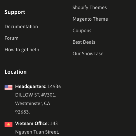
Shopify Themes
Support
Magento Theme
Documentation
Coupons
Forum
Best Deals
How to get help
Our Showcase
Location
Headquarters:
14936
DILLOW ST, #V301,
Westminster, CA
92683.
Vietnam Office:
143
Nguyen Tuan Street,