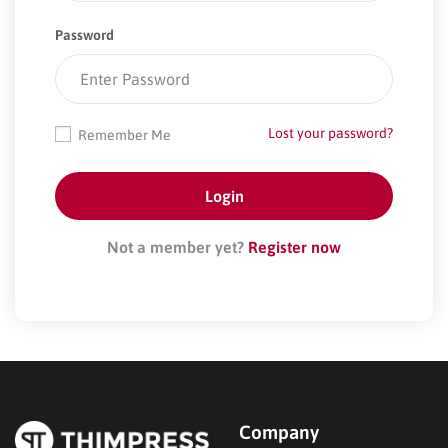
Password
Lost your password?
Remember Me
Not a member yet?
Register now
Company