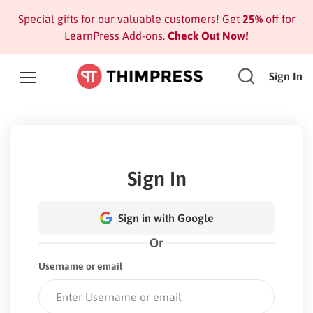
Special gifts for our valuable customers! Get
25%
off for
LearnPress Add-ons.
Check Out Now!
Sign In
Sign In
Sign in with Google
Or
Username or email