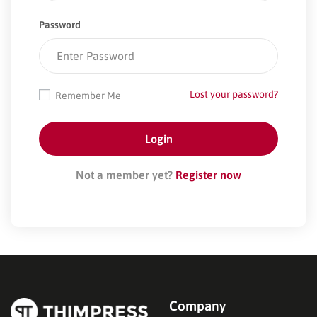
Password
Lost your password?
Remember Me
Not a member yet?
Register now
Company