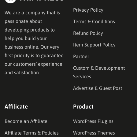
Privacy Policy
We are a company that is
passionate about
Terms & Conditions
developing products to
Refund Policy
help you build your
Item Support Policy
business online. Our very
first priority is to guarantee
Partner
our customers’ experience
Custom & Development
and satisfaction.
Services
Advertise & Guest Post
Affilicate
Product
Become an Affiliate
WordPress Plugins
Affiliate Terms & Policies
WordPress Themes