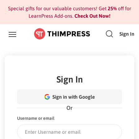
Special gifts for our valuable customers! Get
25%
off for
LearnPress Add-ons.
Check Out Now!
Sign In
Sign In
Sign in with Google
Or
Username or email