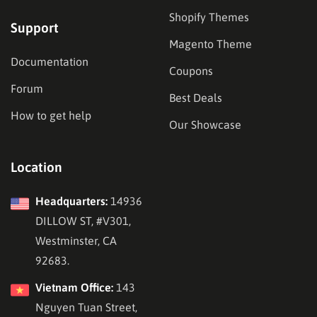
Shopify Themes
Support
Magento Theme
Documentation
Coupons
Forum
Best Deals
How to get help
Our Showcase
Location
Headquarters:
14936
DILLOW ST, #V301,
Westminster, CA
92683.
Vietnam Office:
143
Nguyen Tuan Street,