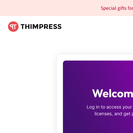
Special gifts f