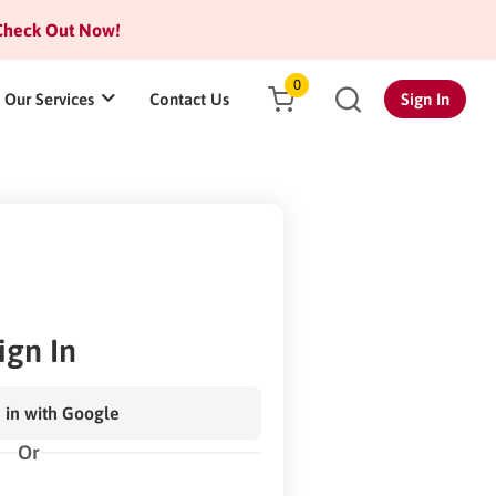
heck Out Now!
0
Our Services
Contact Us
Sign In
ign In
 in with Google
Or