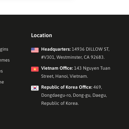
Location
gins
Headquarters:
14936 DILLOW ST,
#V301, Westminster, CA 92683.
emes
Vietnam Office:
143 Nguyen Tuan
es
Street, Hanoi, Vietnam.
me
Republic of Korea Office:
469,
Dongdaegu-ro, Dong-gu, Daegu,
Republic of Korea.