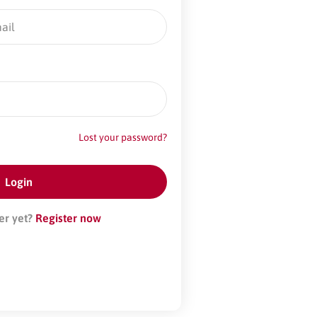
Lost your password?
er yet?
Register now