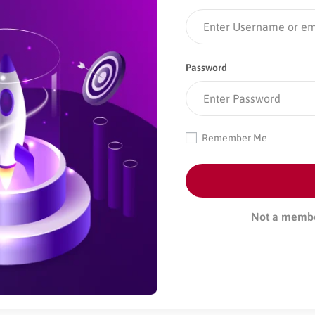
Password
Remember Me
Not a memb