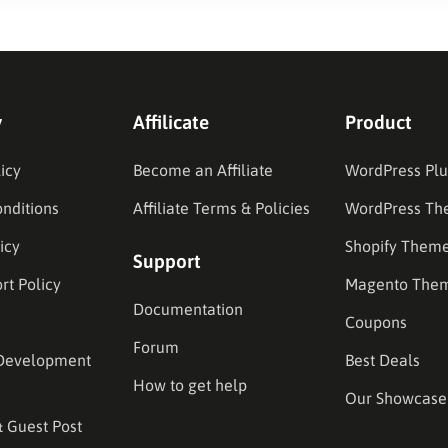
y
Affilicate
Product
icy
Become an Affiliate
WordPress Plu
nditions
Affiliate Terms & Policies
WordPress Th
icy
Shopify Them
Support
rt Policy
Magento The
Documentation
Coupons
Forum
Development
Best Deals
How to get help
Our Showcase
& Guest Post