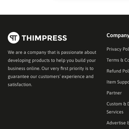
Compan
Privacy Pol
We are a company that is passionate about
Terms & Co
developing products to help you build your
business online. Our very first priority is to
Refund Pol
guarantee our customers’ experience and
Item Suppo
satisfaction.
Partner
Custom & 
Services
Advertise 