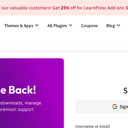
or our valuable customers! Get
25%
off for LearnPress Add-ons.
C
Themes & Apps
All Plugins
Coupons
Blog
S
Sign
Username or email