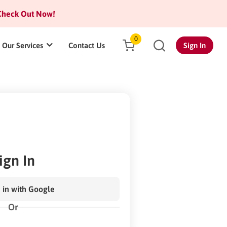
heck Out Now!
0
Our Services
Contact Us
Sign In
ign In
 in with Google
Or