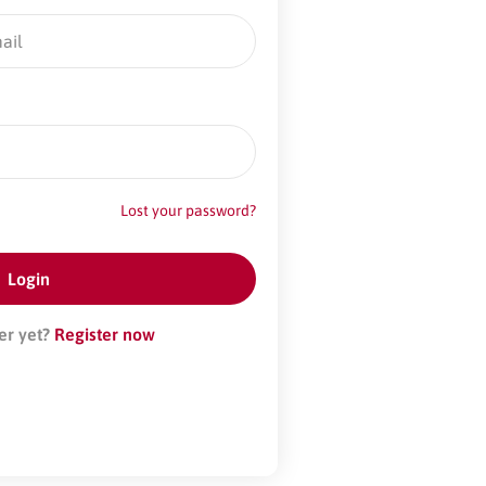
Lost your password?
er yet?
Register now