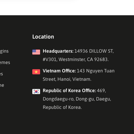
Location
gins
Headquarters:
14936 DILLOW ST,
#V301, Westminster, CA 92683.
emes
Vietnam Office:
143 Nguyen Tuan
es
Street, Hanoi, Vietnam.
me
Republic of Korea Office:
469,
Dongdaegu-ro, Dong-gu, Daegu,
Republic of Korea.