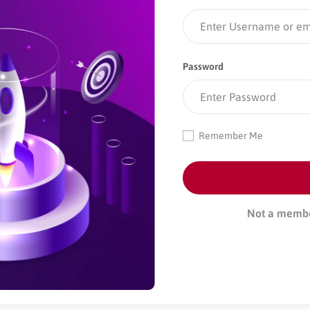
Password
Remember Me
Not a memb