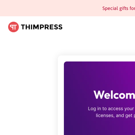
Special gifts f