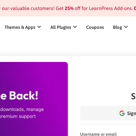
or our valuable customers! Get
25%
off for LearnPress Add-ons.
C
Themes & Apps
All Plugins
Coupons
Blog
S
Sign
Username or email