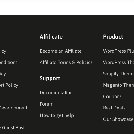
y
Affilicate
Product
icy
Become an Affiliate
WordPress Plu
nditions
Affiliate Terms & Policies
WordPress Th
icy
Shopify Them
Support
rt Policy
Magento The
Documentation
Coupons
Forum
Development
Best Deals
How to get help
Our Showcase
& Guest Post