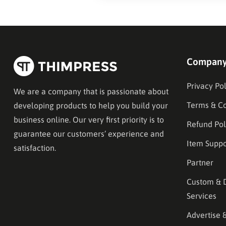
Compan
Privacy Pol
We are a company that is passionate about
Terms & Co
developing products to help you build your
business online. Our very first priority is to
Refund Pol
guarantee our customers’ experience and
Item Suppo
satisfaction.
Partner
Custom & 
Services
Advertise 