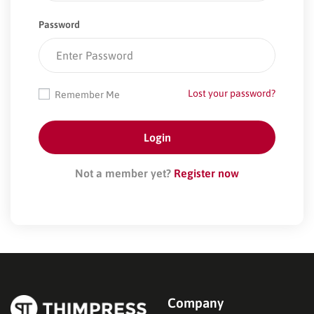
Password
Lost your password?
Remember Me
Not a member yet?
Register now
Company