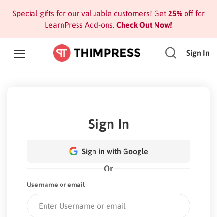
Special gifts for our valuable customers! Get
25%
off for
LearnPress Add-ons.
Check Out Now!
Sign In
Sign In
Sign in with Google
Or
Username or email