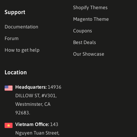
Shopify Themes
Support
Magento Theme
Documentation
Coupons
Forum
Best Deals
How to get help
Our Showcase
Location
Headquarters:
14936
DILLOW ST, #V301,
Westminster, CA
92683.
Vietnam Office:
143
Nguyen Tuan Street,