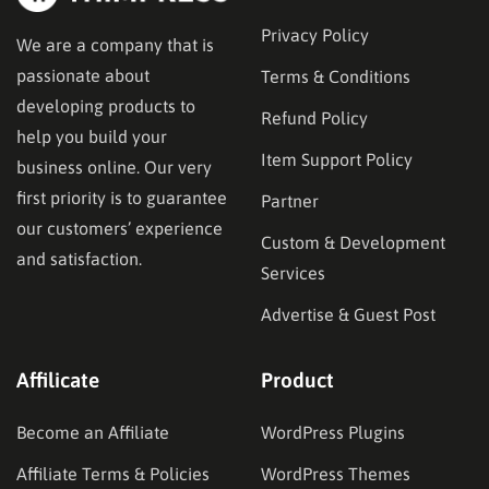
Privacy Policy
We are a company that is
passionate about
Terms & Conditions
developing products to
Refund Policy
help you build your
Item Support Policy
business online. Our very
first priority is to guarantee
Partner
our customers’ experience
Custom & Development
and satisfaction.
Services
Advertise & Guest Post
Affilicate
Product
Become an Affiliate
WordPress Plugins
Affiliate Terms & Policies
WordPress Themes