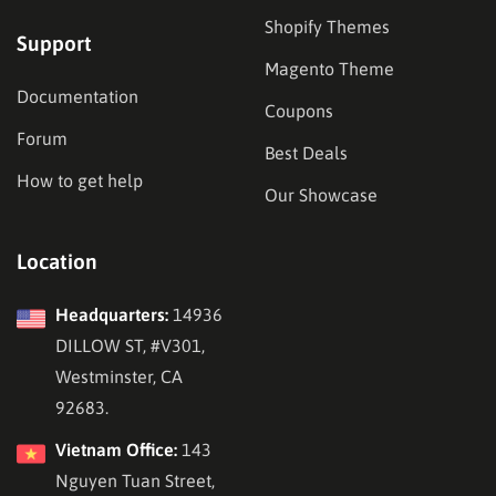
Shopify Themes
Support
Magento Theme
Documentation
Coupons
Forum
Best Deals
How to get help
Our Showcase
Location
Headquarters:
14936
DILLOW ST, #V301,
Westminster, CA
92683.
Vietnam Office:
143
Nguyen Tuan Street,