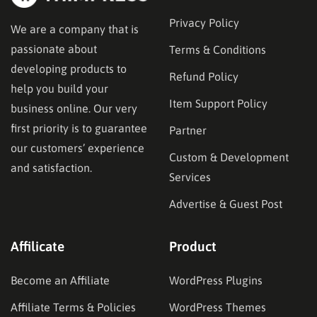
Privacy Policy
We are a company that is
passionate about
Terms & Conditions
developing products to
Refund Policy
help you build your
Item Support Policy
business online. Our very
first priority is to guarantee
Partner
our customers’ experience
Custom & Development
and satisfaction.
Services
Advertise & Guest Post
Affilicate
Product
Become an Affiliate
WordPress Plugins
Affiliate Terms & Policies
WordPress Themes