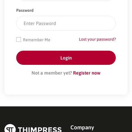
Password
Lost your password?
Remember Me
Not a member yet?
Register now
Company