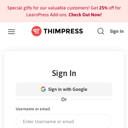
Special gifts for our valuable customers! Get
25%
off for
LearnPress Add-ons.
Check Out Now!
Sign In
Sign In
Sign in with Google
Or
Username or email