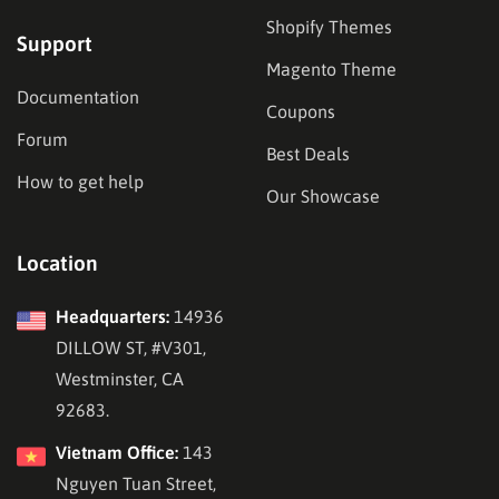
Shopify Themes
Support
Magento Theme
Documentation
Coupons
Forum
Best Deals
How to get help
Our Showcase
Location
Headquarters:
14936
DILLOW ST, #V301,
Westminster, CA
92683.
Vietnam Office:
143
Nguyen Tuan Street,