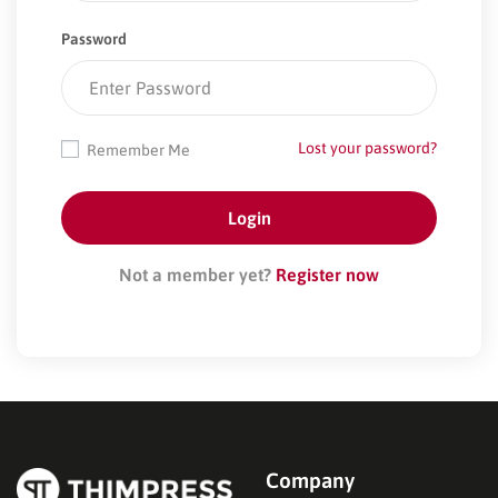
Password
Lost your password?
Remember Me
Not a member yet?
Register now
Company