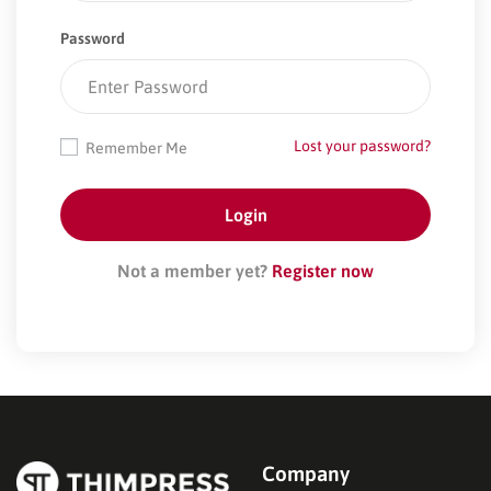
Password
Lost your password?
Remember Me
Not a member yet?
Register now
Company