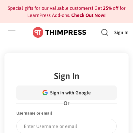
Special gifts for our valuable customers! Get
25%
off for
LearnPress Add-ons.
Check Out Now!
Sign In
Sign In
Sign in with Google
Or
Username or email