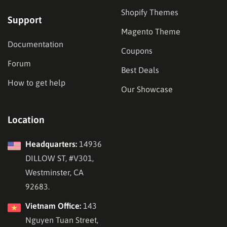
Shopify Themes
Support
Magento Theme
Documentation
Coupons
Forum
Best Deals
How to get help
Our Showcase
Location
Headquarters:
14936
DILLOW ST, #V301,
Westminster, CA
92683.
Vietnam Office:
143
Nguyen Tuan Street,