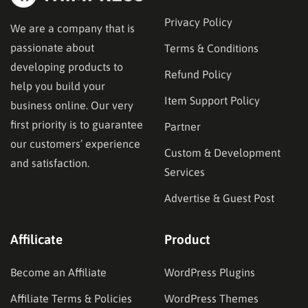
Privacy Policy
We are a company that is
passionate about
Terms & Conditions
developing products to
Refund Policy
help you build your
Item Support Policy
business online. Our very
first priority is to guarantee
Partner
our customers’ experience
Custom & Development
and satisfaction.
Services
Advertise & Guest Post
Affilicate
Product
Become an Affiliate
WordPress Plugins
Affiliate Terms & Policies
WordPress Themes