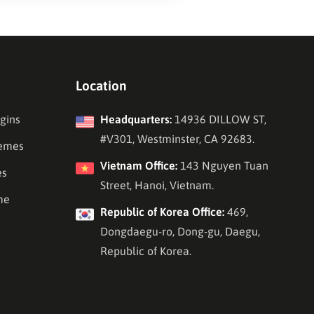
Location
gins
Headquarters:
14936 DILLOW ST,
#V301, Westminster, CA 92683.
emes
Vietnam Office:
143 Nguyen Tuan
es
Street, Hanoi, Vietnam.
me
Republic of Korea Office:
469,
Dongdaegu-ro, Dong-gu, Daegu,
Republic of Korea.