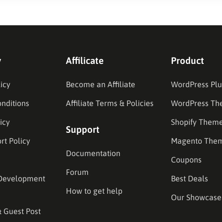
y
Affilicate
Product
icy
Become an Affiliate
WordPress Plu
nditions
Affiliate Terms & Policies
WordPress Th
icy
Shopify Them
Support
rt Policy
Magento The
Documentation
Coupons
Forum
Development
Best Deals
How to get help
Our Showcase
& Guest Post