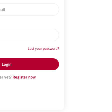
Lost your password?
er yet?
Register now