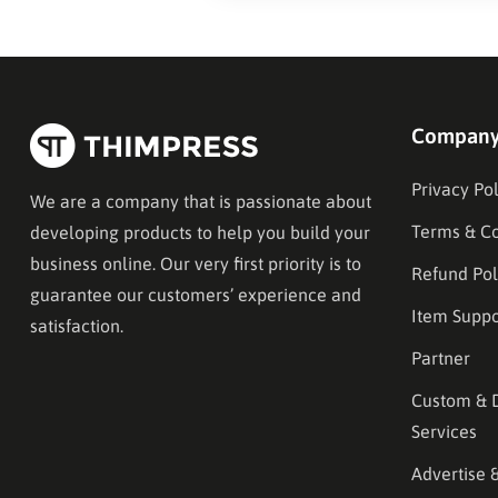
Compan
Privacy Pol
We are a company that is passionate about
Terms & Co
developing products to help you build your
business online. Our very first priority is to
Refund Pol
guarantee our customers’ experience and
Item Suppo
satisfaction.
Partner
Custom & 
Services
Advertise 