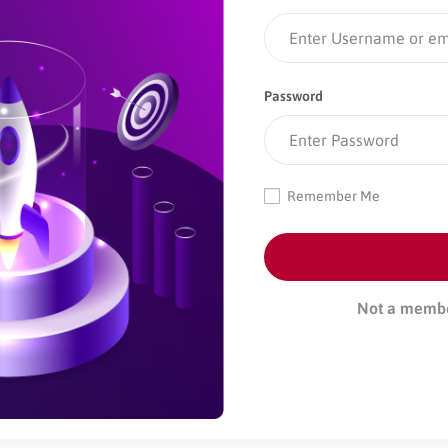
Password
Remember Me
Not a memb