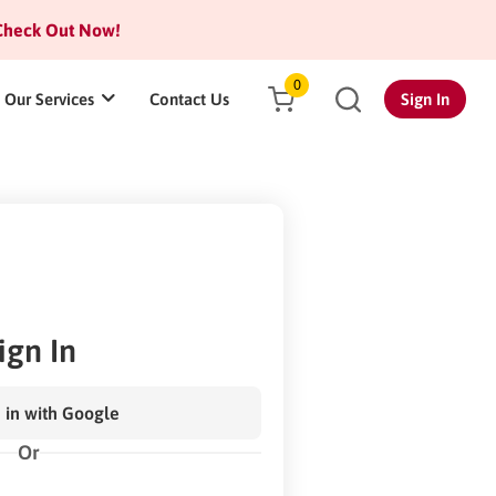
heck Out Now!
0
Our Services
Contact Us
Sign In
ign In
 in with Google
Or