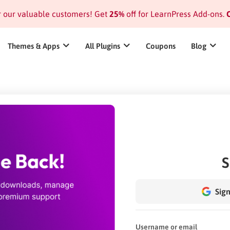
or our valuable customers! Get
25%
off for LearnPress Add-ons.
C
Themes & Apps
All Plugins
Coupons
Blog
S
Sign
Username or email