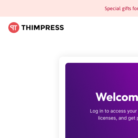
Special gifts f