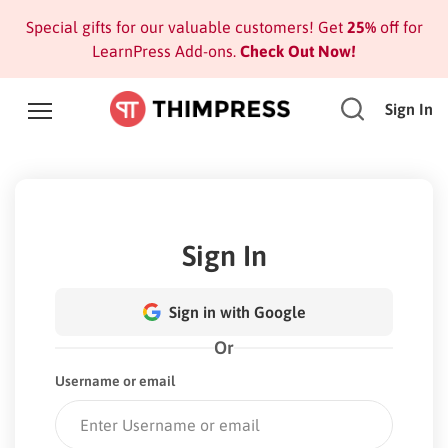
Special gifts for our valuable customers! Get
25%
off for
LearnPress Add-ons.
Check Out Now!
Sign In
Sign In
Sign in with Google
Or
Username or email