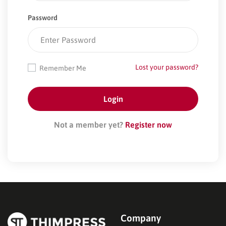
Password
Lost your password?
Remember Me
Not a member yet?
Register now
Company