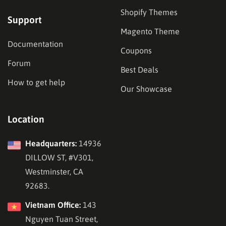
Shopify Themes
Support
Magento Theme
Documentation
Coupons
Forum
Best Deals
How to get help
Our Showcase
Location
Headquarters:
14936
DILLOW ST, #V301,
Westminster, CA
92683.
Vietnam Office:
143
Nguyen Tuan Street,