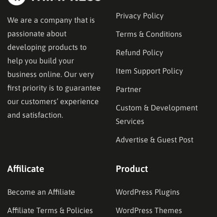
Privacy Policy
We are a company that is
passionate about
Terms & Conditions
developing products to
Refund Policy
help you build your
Item Support Policy
business online. Our very
first priority is to guarantee
Partner
our customers’ experience
Custom & Development
and satisfaction.
Services
Advertise & Guest Post
Affilicate
Product
Become an Affiliate
WordPress Plugins
Affiliate Terms & Policies
WordPress Themes