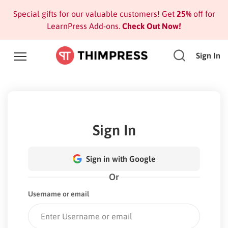
Special gifts for our valuable customers! Get
25%
off for
LearnPress Add-ons.
Check Out Now!
Sign In
Sign In
Sign in with Google
Or
Username or email