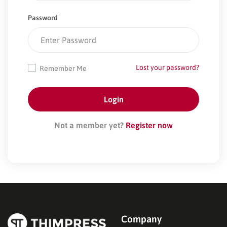
Password
Lost your password?
Remember Me
Not a member yet?
Register now
Company