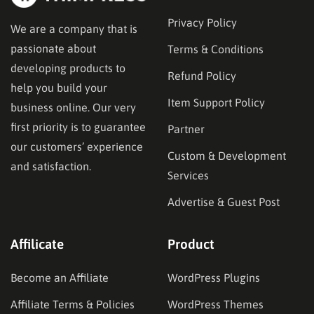
Privacy Policy
We are a company that is
passionate about
Terms & Conditions
developing products to
Refund Policy
help you build your
Item Support Policy
business online. Our very
first priority is to guarantee
Partner
our customers’ experience
Custom & Development
and satisfaction.
Services
Advertise & Guest Post
Affilicate
Product
Become an Affiliate
WordPress Plugins
Affiliate Terms & Policies
WordPress Themes