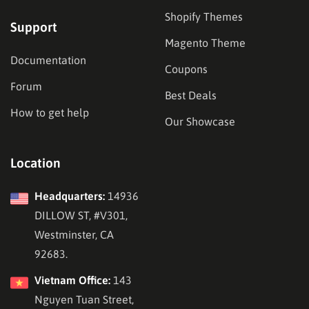
Shopify Themes
Support
Magento Theme
Documentation
Coupons
Forum
Best Deals
How to get help
Our Showcase
Location
Headquarters:
14936
DILLOW ST, #V301,
Westminster, CA
92683.
Vietnam Office:
143
Nguyen Tuan Street,