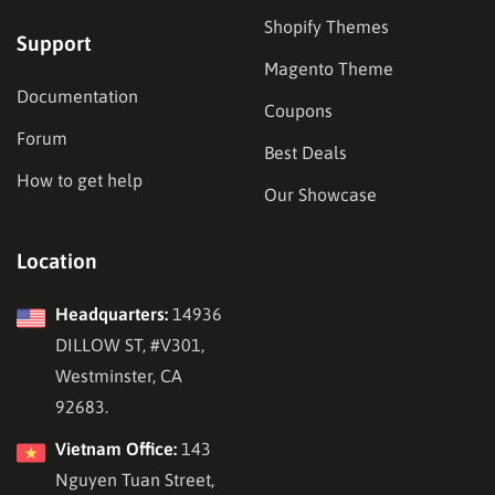
Shopify Themes
Support
Magento Theme
Documentation
Coupons
Forum
Best Deals
How to get help
Our Showcase
Location
Headquarters:
14936
DILLOW ST, #V301,
Westminster, CA
92683.
Vietnam Office:
143
Nguyen Tuan Street,