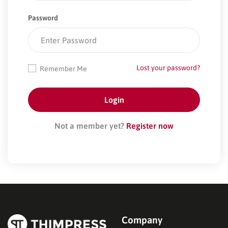
Password
Lost your password?
Remember Me
Not a member yet?
Register now
Company