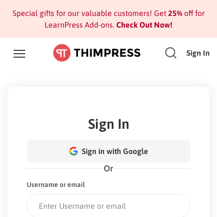
Special gifts for our valuable customers! Get
25%
off for
LearnPress Add-ons.
Check Out Now!
Sign In
Sign In
Sign in with Google
Or
Username or email