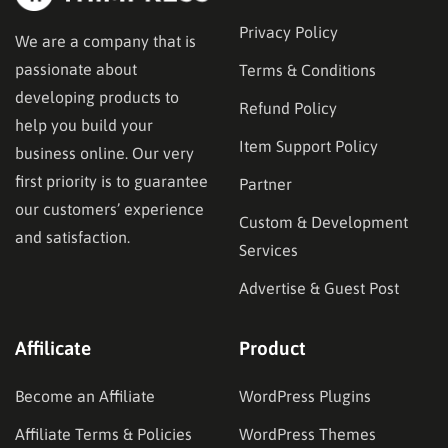
Privacy Policy
We are a company that is
passionate about
Terms & Conditions
developing products to
Refund Policy
help you build your
Item Support Policy
business online. Our very
first priority is to guarantee
Partner
our customers’ experience
Custom & Development
and satisfaction.
Services
Advertise & Guest Post
Affilicate
Product
Become an Affiliate
WordPress Plugins
Affiliate Terms & Policies
WordPress Themes