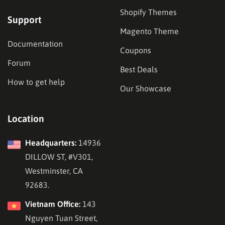
Shopify Themes
Support
Magento Theme
Documentation
Coupons
Forum
Best Deals
How to get help
Our Showcase
Location
Headquarters:
14936
DILLOW ST, #V301,
Westminster, CA
92683.
Vietnam Office:
143
Nguyen Tuan Street,