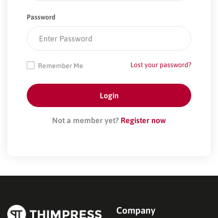
Password
Lost your password?
Remember Me
Not a member yet?
Register now
Company