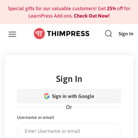
Special gifts for our valuable customers! Get
25%
off for
LearnPress Add-ons.
Check Out Now!
Sign In
Sign In
Sign in with Google
Or
Username or email