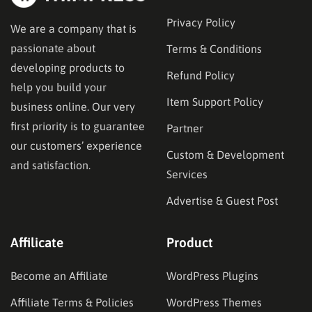
Privacy Policy
We are a company that is
passionate about
Terms & Conditions
developing products to
Refund Policy
help you build your
Item Support Policy
business online. Our very
first priority is to guarantee
Partner
our customers’ experience
Custom & Development
and satisfaction.
Services
Advertise & Guest Post
Affilicate
Product
Become an Affiliate
WordPress Plugins
Affiliate Terms & Policies
WordPress Themes