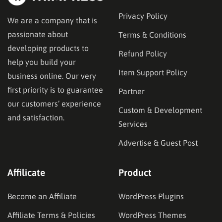
Privacy Policy
We are a company that is
passionate about
Terms & Conditions
developing products to
Refund Policy
help you build your
Item Support Policy
business online. Our very
first priority is to guarantee
Partner
our customers’ experience
Custom & Development
and satisfaction.
Services
Advertise & Guest Post
Affilicate
Product
Become an Affiliate
WordPress Plugins
Affiliate Terms & Policies
WordPress Themes