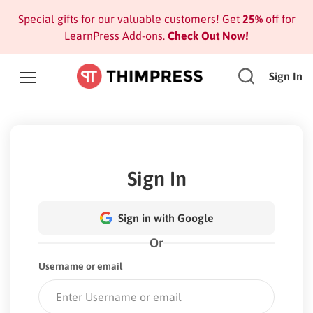
Special gifts for our valuable customers! Get
25%
off for
LearnPress Add-ons.
Check Out Now!
Sign In
Sign In
Sign in with Google
Or
Username or email