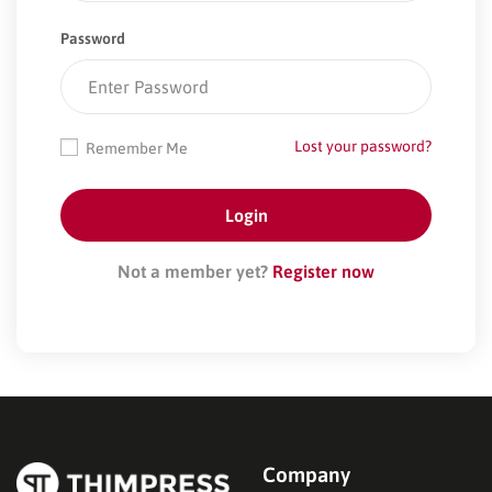
Password
Lost your password?
Remember Me
Not a member yet?
Register now
Company