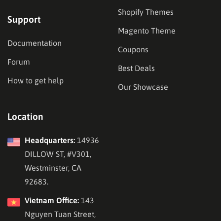
Shopify Themes
Support
Magento Theme
Documentation
Coupons
Forum
Best Deals
How to get help
Our Showcase
Location
Headquarters:
14936
DILLOW ST, #V301,
Westminster, CA
92683.
Vietnam Office:
143
Nguyen Tuan Street,