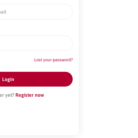
Lost your password?
er yet?
Register now