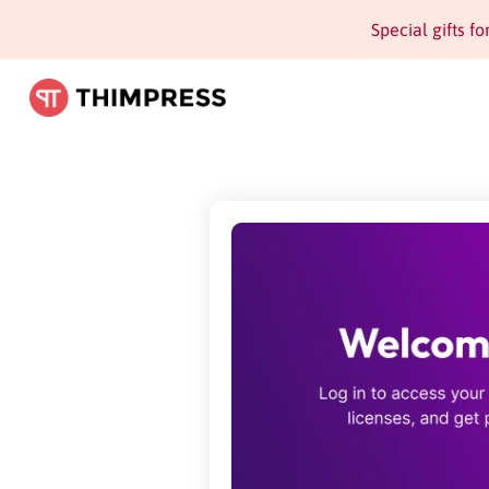
Special gifts f