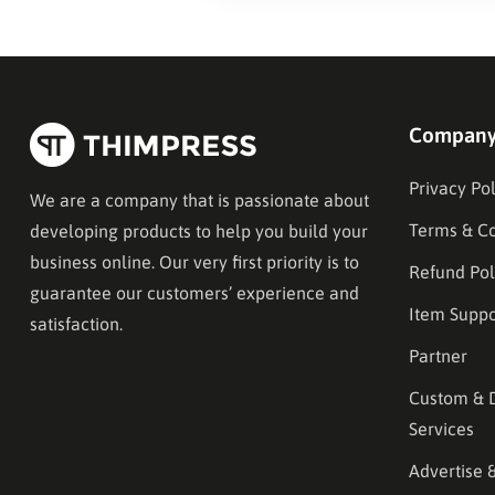
Compan
Privacy Pol
We are a company that is passionate about
Terms & Co
developing products to help you build your
business online. Our very first priority is to
Refund Pol
guarantee our customers’ experience and
Item Suppo
satisfaction.
Partner
Custom & 
Services
Advertise 