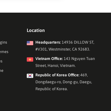
Location
gins
Headquarters:
14936 DILLOW ST,
#V301, Westminster, CA 92683.
emes
Vietnam Office:
143 Nguyen Tuan
es
Street, Hanoi, Vietnam.
me
Republic of Korea Office:
469,
Dongdaegu-ro, Dong-gu, Daegu,
Republic of Korea.