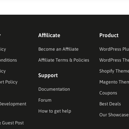
y
Affilicate
Product
icy
Become an Affiliate
WordPress Plu
nditions
Affiliate Terms & Policies
WordPress Th
icy
Shopify Them
Support
rt Policy
Magento The
Documentation
Coupons
Forum
Development
Best Deals
How to get help
Our Showcase
& Guest Post