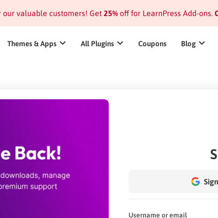
or our valuable customers! Get
25%
off for LearnPress Add-ons.
C
Themes & Apps
All Plugins
Coupons
Blog
S
Sign
Username or email