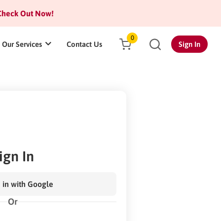
heck Out Now!
0
Our Services
Contact Us
Sign In
ign In
 in with Google
Or