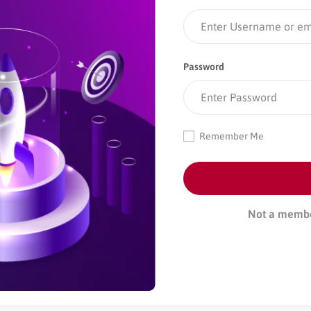
Password
Remember Me
Not a memb