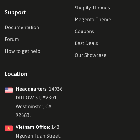
Shopify Themes
Support
Magento Theme
Documentation
Coupons
Forum
Best Deals
How to get help
Our Showcase
Location
Headquarters:
14936
DILLOW ST, #V301,
Westminster, CA
92683.
Vietnam Office:
143
Nguyen Tuan Street,