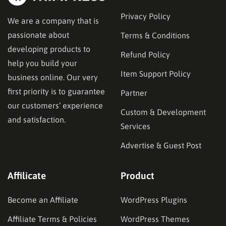
Privacy Policy
We are a company that is
passionate about
Terms & Conditions
developing products to
Refund Policy
help you build your
Item Support Policy
business online. Our very
first priority is to guarantee
Partner
our customers’ experience
Custom & Development
and satisfaction.
Services
Advertise & Guest Post
Affilicate
Product
Become an Affiliate
WordPress Plugins
Affiliate Terms & Policies
WordPress Themes