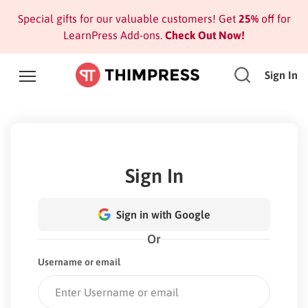
Special gifts for our valuable customers! Get
25%
off for
LearnPress Add-ons.
Check Out Now!
Sign In
Sign In
Sign in with Google
Or
Username or email