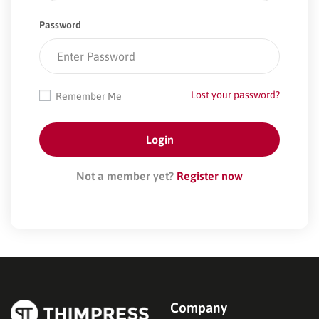
Password
Lost your password?
Remember Me
Not a member yet?
Register now
Company