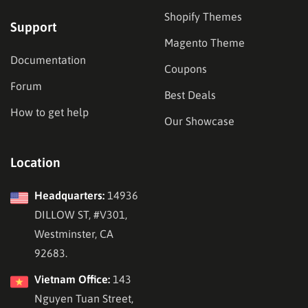
Shopify Themes
Support
Magento Theme
Documentation
Coupons
Forum
Best Deals
How to get help
Our Showcase
Location
Headquarters:
14936
DILLOW ST, #V301,
Westminster, CA
92683.
Vietnam Office:
143
Nguyen Tuan Street,