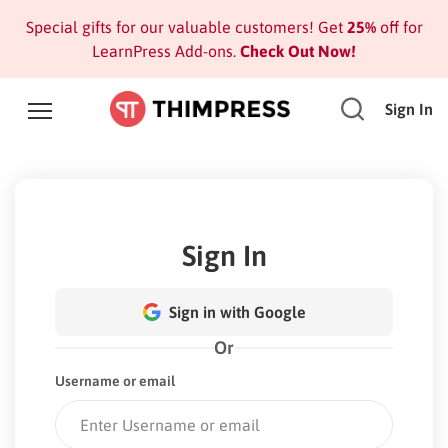
Special gifts for our valuable customers! Get
25%
off for
LearnPress Add-ons.
Check Out Now!
Sign In
Sign In
Sign in with Google
Or
Username or email