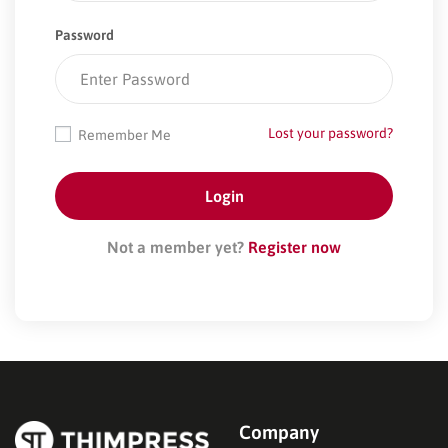
Password
Lost your password?
Remember Me
Not a member yet?
Register now
Company