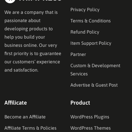
Privacy Policy
We are a company that is
passionate about
Terms & Conditions
developing products to
Refund Policy
help you build your
Item Support Policy
business online. Our very
first priority is to guarantee
Partner
our customers’ experience
Custom & Development
and satisfaction.
Services
Advertise & Guest Post
Affilicate
Product
Become an Affiliate
WordPress Plugins
Affiliate Terms & Policies
WordPress Themes