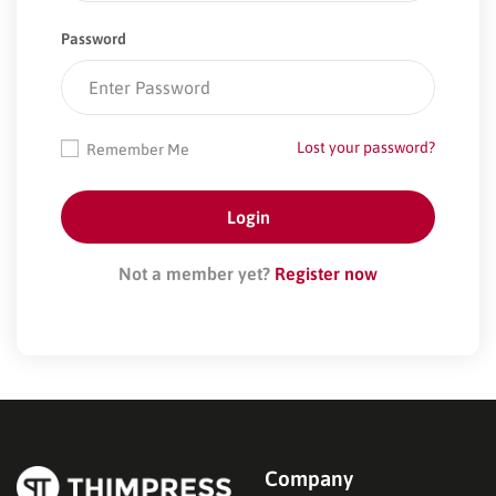
Password
Lost your password?
Remember Me
Not a member yet?
Register now
Company