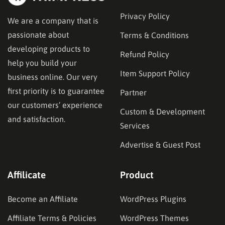
Privacy Policy
We are a company that is
passionate about
Terms & Conditions
developing products to
Refund Policy
help you build your
Item Support Policy
business online. Our very
first priority is to guarantee
Partner
our customers’ experience
Custom & Development
and satisfaction.
Services
Advertise & Guest Post
Affilicate
Product
Become an Affiliate
WordPress Plugins
Affiliate Terms & Policies
WordPress Themes