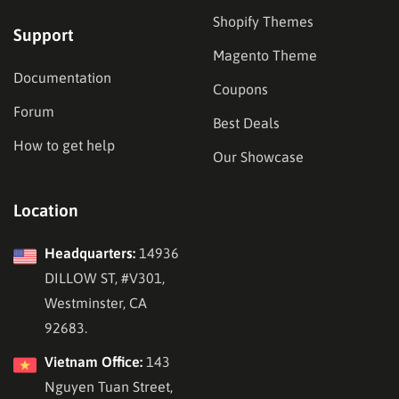
Shopify Themes
Support
Magento Theme
Documentation
Coupons
Forum
Best Deals
How to get help
Our Showcase
Location
Headquarters:
14936
DILLOW ST, #V301,
Westminster, CA
92683.
Vietnam Office:
143
Nguyen Tuan Street,