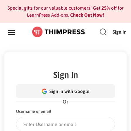
Special gifts for our valuable customers! Get
25%
off for
LearnPress Add-ons.
Check Out Now!
Sign In
Sign In
Sign in with Google
Or
Username or email