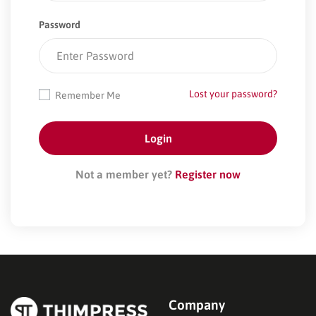
Password
Lost your password?
Remember Me
Not a member yet?
Register now
Company