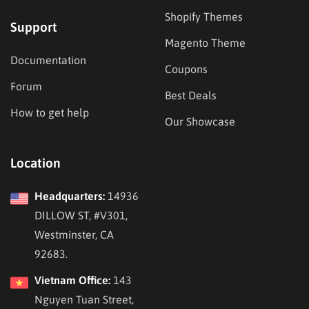
Shopify Themes
Support
Magento Theme
Documentation
Coupons
Forum
Best Deals
How to get help
Our Showcase
Location
Headquarters:
14936
DILLOW ST, #V301,
Westminster, CA
92683.
Vietnam Office:
143
Nguyen Tuan Street,