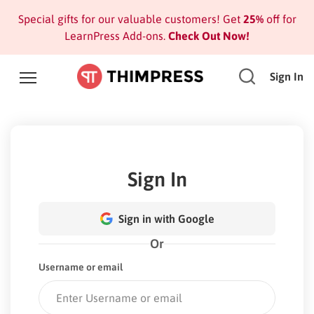
Special gifts for our valuable customers! Get
25%
off for
LearnPress Add-ons.
Check Out Now!
Sign In
Sign In
Sign in with Google
Or
Username or email