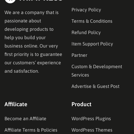
Privacy Policy
We are a company that is
passionate about
Terms & Conditions
developing products to
Refund Policy
help you build your
Item Support Policy
business online. Our very
first priority is to guarantee
Partner
our customers’ experience
Custom & Development
and satisfaction.
Services
Advertise & Guest Post
Affilicate
Product
Become an Affiliate
WordPress Plugins
Affiliate Terms & Policies
WordPress Themes