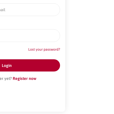
Lost your password?
er yet?
Register now