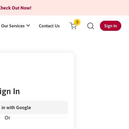
heck Out Now!
0
Our Services
Contact Us
Sign In
ign In
 in with Google
Or