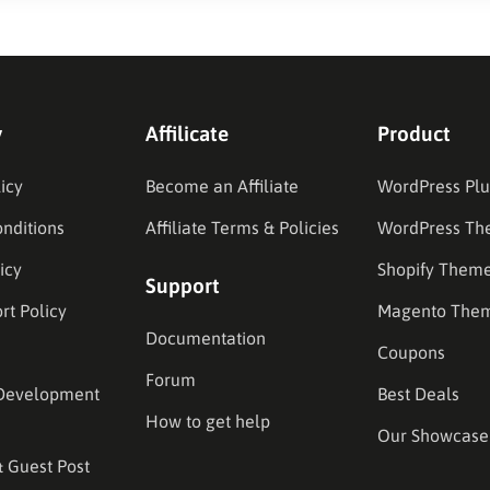
y
Affilicate
Product
icy
Become an Affiliate
WordPress Plu
nditions
Affiliate Terms & Policies
WordPress Th
icy
Shopify Them
Support
rt Policy
Magento The
Documentation
Coupons
Forum
Development
Best Deals
How to get help
Our Showcase
& Guest Post