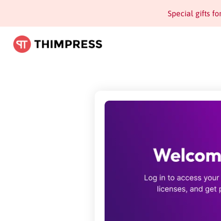
Special gifts f