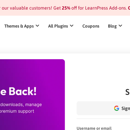
or our valuable customers! Get
25%
off for LearnPress Add-ons.
C
Themes & Apps
All Plugins
Coupons
Blog
S
Sign
Username or email