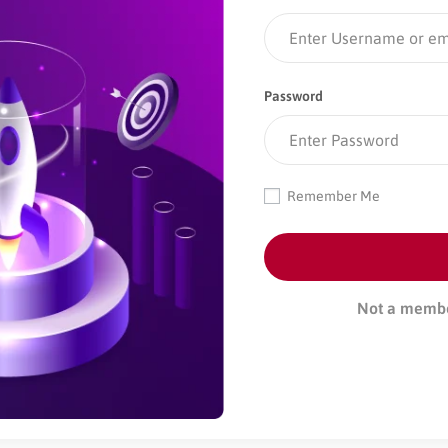
Password
Remember Me
Not a memb