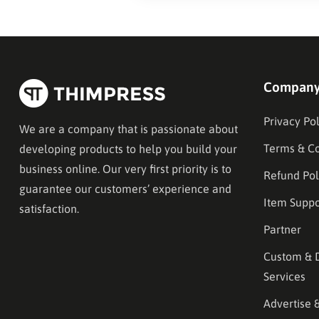
Compan
Privacy Pol
We are a company that is passionate about
Terms & Co
developing products to help you build your
business online. Our very first priority is to
Refund Pol
guarantee our customers’ experience and
Item Suppo
satisfaction.
Partner
Custom & 
Services
Advertise 