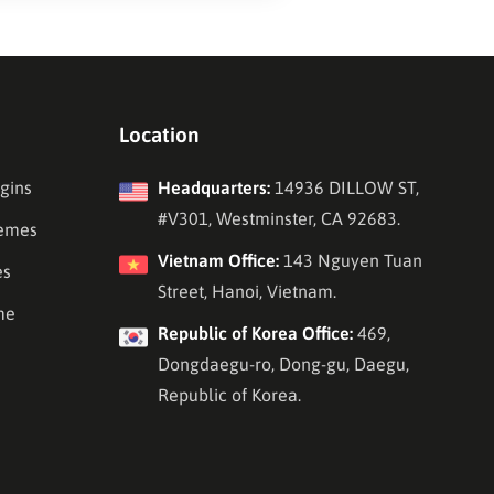
Location
gins
Headquarters:
14936 DILLOW ST,
#V301, Westminster, CA 92683.
emes
Vietnam Office:
143 Nguyen Tuan
es
Street, Hanoi, Vietnam.
me
Republic of Korea Office:
469,
Dongdaegu-ro, Dong-gu, Daegu,
Republic of Korea.