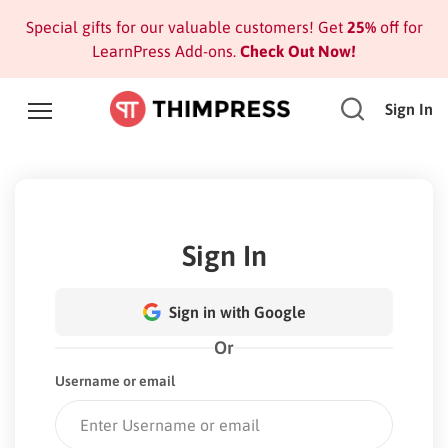
Special gifts for our valuable customers! Get
25%
off for
LearnPress Add-ons.
Check Out Now!
Sign In
Sign In
Sign in with Google
Or
Username or email