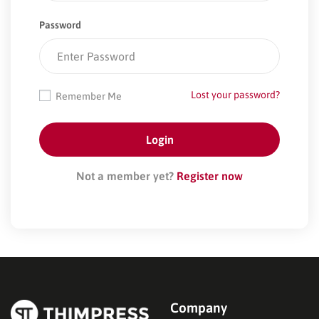
Password
Lost your password?
Remember Me
Not a member yet?
Register now
Company