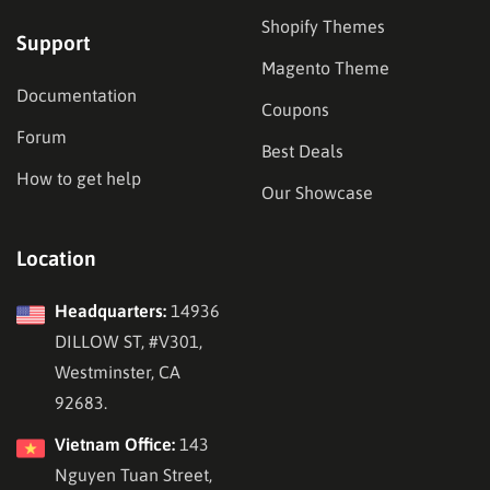
Shopify Themes
Support
Magento Theme
Documentation
Coupons
Forum
Best Deals
How to get help
Our Showcase
Location
Headquarters:
14936
DILLOW ST, #V301,
Westminster, CA
92683.
Vietnam Office:
143
Nguyen Tuan Street,