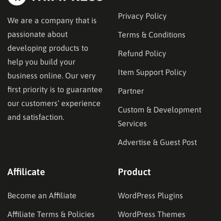
Privacy Policy
We are a company that is
passionate about
Terms & Conditions
developing products to
Refund Policy
help you build your
Item Support Policy
business online. Our very
first priority is to guarantee
Partner
our customers’ experience
Custom & Development
and satisfaction.
Services
Advertise & Guest Post
Affilicate
Product
Become an Affiliate
WordPress Plugins
Affiliate Terms & Policies
WordPress Themes