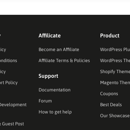
y
Affilicate
Product
icy
Become an Affiliate
WordPress Plu
nditions
Affiliate Terms & Policies
WordPress Th
icy
Shopify Them
Support
rt Policy
Magento The
Documentation
Coupons
Forum
Development
Best Deals
How to get help
Our Showcase
& Guest Post