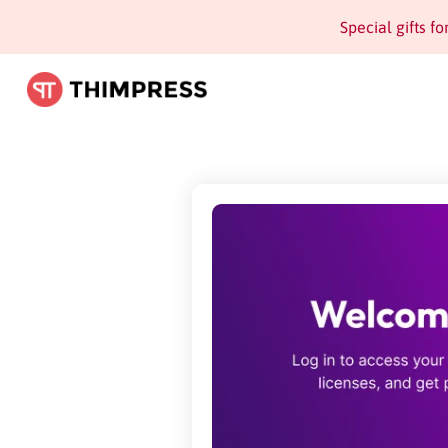
Special gifts f