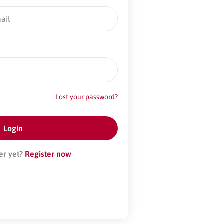
Lost your password?
er yet?
Register now