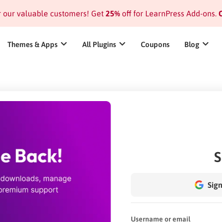
or our valuable customers! Get
25%
off for LearnPress Add-ons.
C
Themes & Apps
All Plugins
Coupons
Blog
S
Sign
Username or email