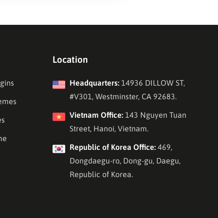
Location
gins
Headquarters:
14936 DILLOW ST,
#V301, Westminster, CA 92683.
emes
Vietnam Office:
143 Nguyen Tuan
es
Street, Hanoi, Vietnam.
me
Republic of Korea Office:
469,
Dongdaegu-ro, Dong-gu, Daegu,
Republic of Korea.