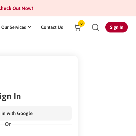
heck Out Now!
0
Our Services
Contact Us
Sign In
ign In
 in with Google
Or