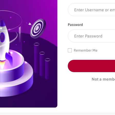
Password
Remember Me
Not a memb