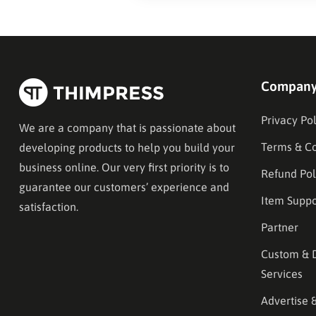
Compan
Privacy Pol
We are a company that is passionate about
Terms & Co
developing products to help you build your
business online. Our very first priority is to
Refund Pol
guarantee our customers’ experience and
Item Suppo
satisfaction.
Partner
Custom & 
Services
Advertise 