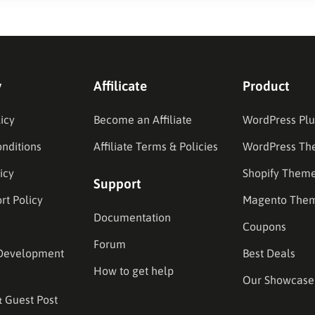
y
Affilicate
Product
icy
Become an Affiliate
WordPress Plu
nditions
Affiliate Terms & Policies
WordPress Th
icy
Shopify Them
Support
rt Policy
Magento The
Documentation
Coupons
Forum
Development
Best Deals
How to get help
Our Showcase
& Guest Post