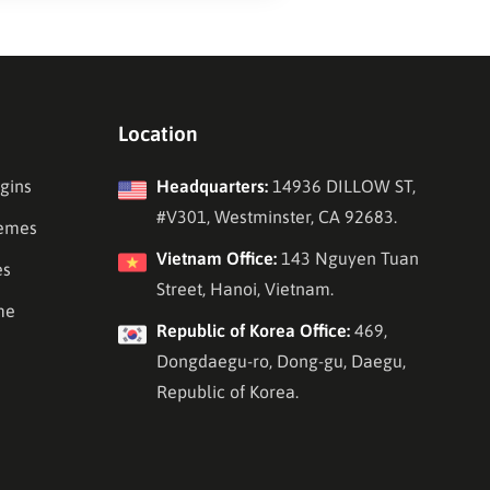
Location
gins
Headquarters:
14936 DILLOW ST,
#V301, Westminster, CA 92683.
emes
Vietnam Office:
143 Nguyen Tuan
es
Street, Hanoi, Vietnam.
me
Republic of Korea Office:
469,
Dongdaegu-ro, Dong-gu, Daegu,
Republic of Korea.