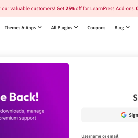
or our valuable customers! Get
25%
off for LearnPress Add-ons.
C
Themes & Apps
All Plugins
Coupons
Blog
S
Sign
Username or email