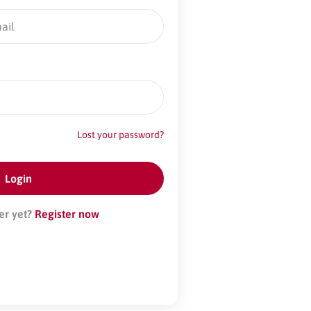
Lost your password?
er yet?
Register now