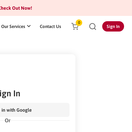
heck Out Now!
0
Our Services
Contact Us
Sign In
ign In
 in with Google
Or