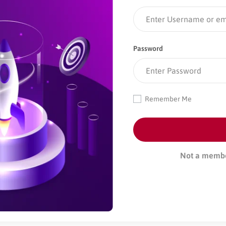
Password
Remember Me
Not a memb