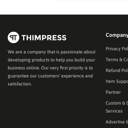
Compan
Privacy Pol
We are a company that is passionate about
Terms & Co
developing products to help you build your
business online. Our very first priority is to
Refund Pol
guarantee our customers’ experience and
Item Suppo
satisfaction.
Partner
Custom & 
Services
Advertise 