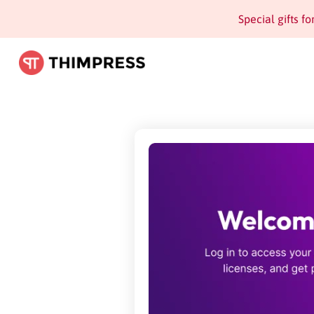
Special gifts f