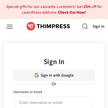
Special gifts for our valuable customers! Get
25%
off for
LearnPress Add-ons.
Check Out Now!
Sign In
Sign In
Sign in with Google
Or
Username or email