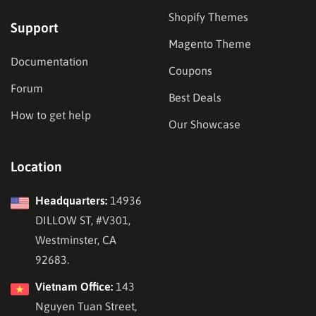
Shopify Themes
Support
Magento Theme
Documentation
Coupons
Forum
Best Deals
How to get help
Our Showcase
Location
Headquarters:
14936
DILLOW ST, #V301,
Westminster, CA
92683.
Vietnam Office:
143
Nguyen Tuan Street,