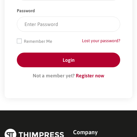
Password
Lost your password?
Remember Me
Not a member yet?
Register now
Company