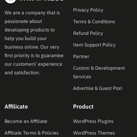
Privacy Policy
We are a company that is
passionate about
Terms & Conditions
developing products to
Refund Policy
help you build your
Item Support Policy
business online. Our very
first priority is to guarantee
Partner
our customers’ experience
Custom & Development
and satisfaction.
Services
Advertise & Guest Post
Affilicate
Product
Become an Affiliate
WordPress Plugins
Affiliate Terms & Policies
WordPress Themes