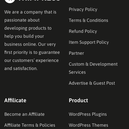
Privacy Policy
We are a company that is
passionate about
Terms & Conditions
developing products to
Refund Policy
help you build your
Item Support Policy
business online. Our very
first priority is to guarantee
Partner
our customers’ experience
Custom & Development
and satisfaction.
Services
Advertise & Guest Post
Affilicate
Product
Become an Affiliate
WordPress Plugins
Affiliate Terms & Policies
WordPress Themes