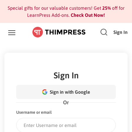
Special gifts for our valuable customers! Get
25%
off for
LearnPress Add-ons.
Check Out Now!
Sign In
Sign In
Sign in with Google
Or
Username or email