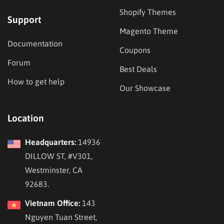
Shopify Themes
Support
Magento Theme
Documentation
Coupons
Forum
Best Deals
How to get help
Our Showcase
Location
Headquarters:
14936
DILLOW ST, #V301,
Westminster, CA
92683.
Vietnam Office:
143
Nguyen Tuan Street,