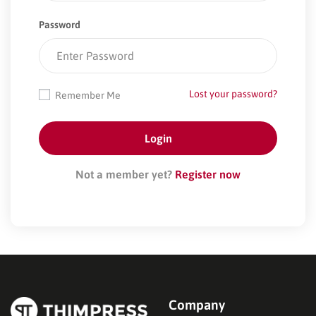
Password
Lost your password?
Remember Me
Not a member yet?
Register now
Company