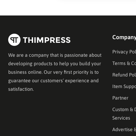
Compan
Privacy Pol
We are a company that is passionate about
Terms & Co
developing products to help you build your
business online. Our very first priority is to
Refund Pol
guarantee our customers’ experience and
Item Suppo
satisfaction.
Partner
Custom & 
Services
Advertise 