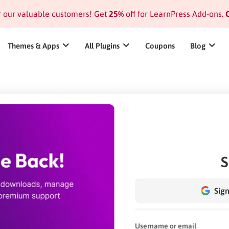
or our valuable customers! Get
25%
off for LearnPress Add-ons.
C
Themes & Apps
All Plugins
Coupons
Blog
S
Sign
Username or email