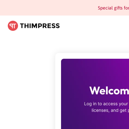
Special gifts f