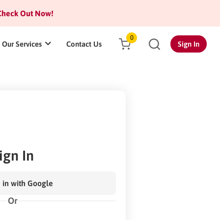
heck Out Now!
0
Our Services
Contact Us
Sign In
ign In
 in with Google
Or