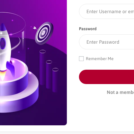
Password
Remember Me
Not a memb