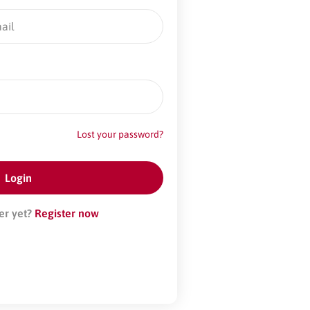
Lost your password?
er yet?
Register now