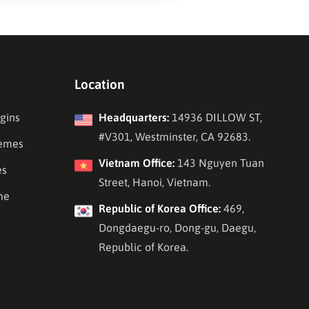
Location
gins
Headquarters:
14936 DILLOW ST,
#V301, Westminster, CA 92683.
emes
Vietnam Office:
143 Nguyen Tuan
es
Street, Hanoi, Vietnam.
me
Republic of Korea Office:
469,
Dongdaegu-ro, Dong-gu, Daegu,
Republic of Korea.