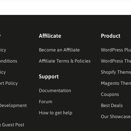
y
Affilicate
Product
icy
Become an Affiliate
WordPress Plu
nditions
Affiliate Terms & Policies
WordPress Th
icy
Shopify Them
Support
rt Policy
Magento The
Documentation
Coupons
Forum
Development
Best Deals
How to get help
Our Showcase
& Guest Post