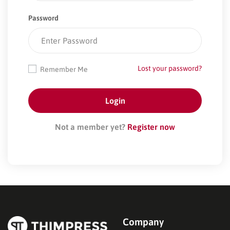
Password
Lost your password?
Remember Me
Not a member yet?
Register now
Company