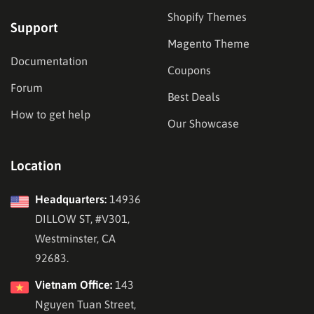
Shopify Themes
Support
Magento Theme
Documentation
Coupons
Forum
Best Deals
How to get help
Our Showcase
Location
Headquarters:
14936
DILLOW ST, #V301,
Westminster, CA
92683.
Vietnam Office:
143
Nguyen Tuan Street,