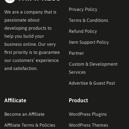
Privacy Policy
We are a company that is
passionate about
Terms & Conditions
developing products to
Refund Policy
help you build your
Item Support Policy
business online. Our very
first priority is to guarantee
Partner
our customers’ experience
Custom & Development
and satisfaction.
Services
Advertise & Guest Post
Affilicate
Product
Become an Affiliate
WordPress Plugins
Affiliate Terms & Policies
WordPress Themes