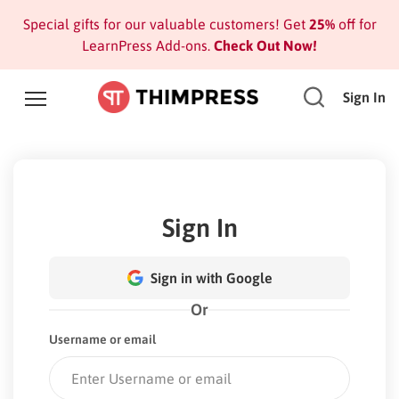
Special gifts for our valuable customers! Get
25%
off for
LearnPress Add-ons.
Check Out Now!
Sign In
Sign In
Sign in with Google
Or
Username or email