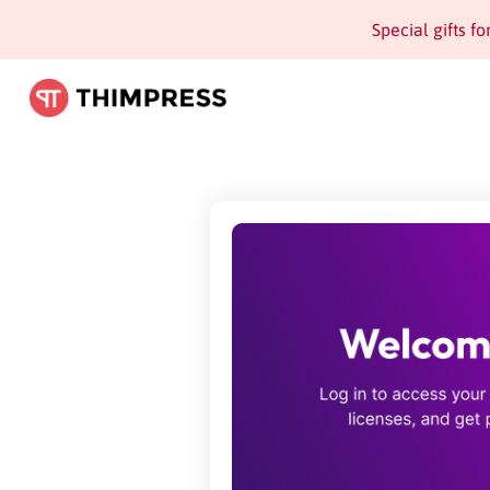
Special gifts f