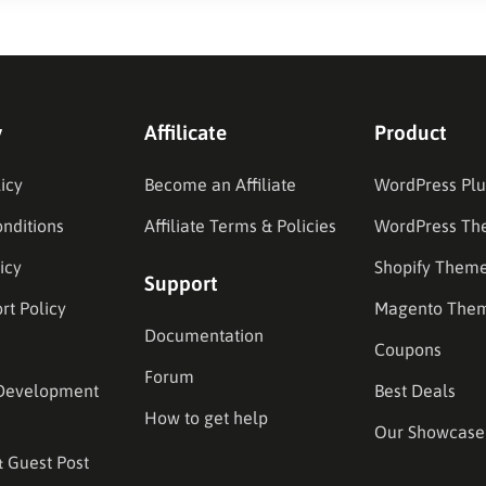
y
Affilicate
Product
icy
Become an Affiliate
WordPress Plu
nditions
Affiliate Terms & Policies
WordPress Th
icy
Shopify Them
Support
rt Policy
Magento The
Documentation
Coupons
Forum
Development
Best Deals
How to get help
Our Showcase
& Guest Post