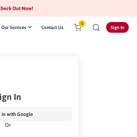
heck Out Now!
0
Our Services
Contact Us
Sign In
ign In
 in with Google
Or