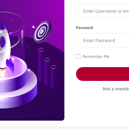
Password
Remember Me
Not a memb