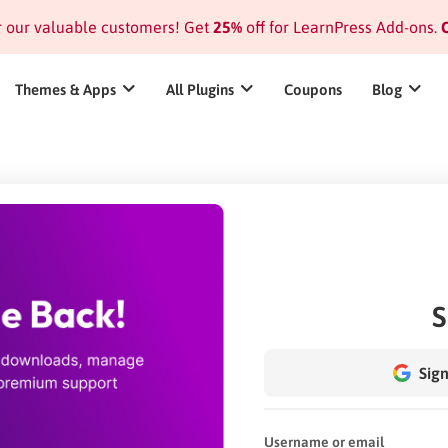
or our valuable customers! Get
25%
off for LearnPress Add-ons.
C
Themes & Apps
All Plugins
Coupons
Blog
S
Sign
Username or email