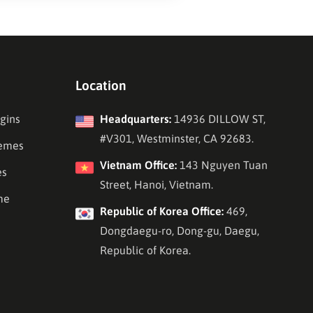
Location
gins
Headquarters:
14936 DILLOW ST,
#V301, Westminster, CA 92683.
emes
Vietnam Office:
143 Nguyen Tuan
es
Street, Hanoi, Vietnam.
me
Republic of Korea Office:
469,
Dongdaegu-ro, Dong-gu, Daegu,
Republic of Korea.