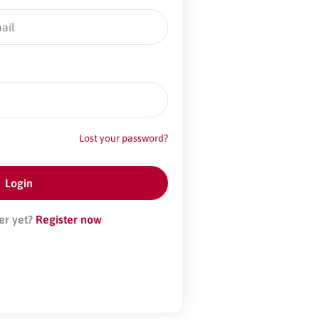
Lost your password?
er yet?
Register now