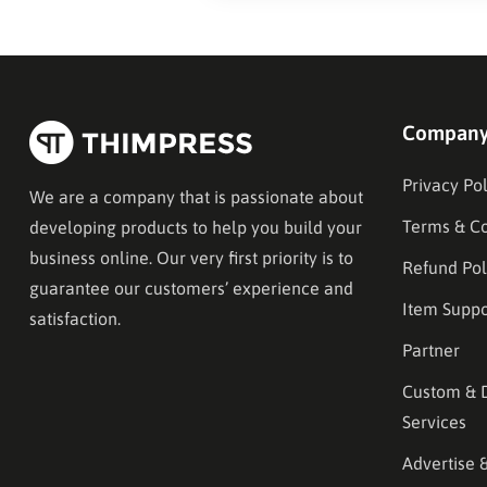
Compan
Privacy Pol
We are a company that is passionate about
Terms & Co
developing products to help you build your
business online. Our very first priority is to
Refund Pol
guarantee our customers’ experience and
Item Suppo
satisfaction.
Partner
Custom & 
Services
Advertise 