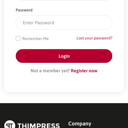
Password
Lost your password?
Remember Me
Not a member yet?
Register now
Company