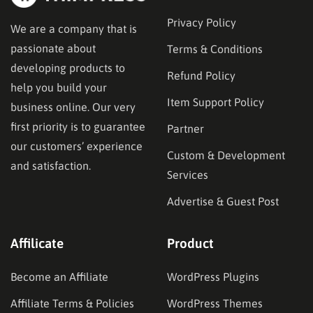
Privacy Policy
We are a company that is
passionate about
Terms & Conditions
developing products to
Refund Policy
help you build your
Item Support Policy
business online. Our very
first priority is to guarantee
Partner
our customers’ experience
Custom & Development
and satisfaction.
Services
Advertise & Guest Post
Affilicate
Product
Become an Affiliate
WordPress Plugins
Affiliate Terms & Policies
WordPress Themes