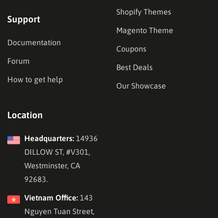
Shopify Themes
Support
Magento Theme
Documentation
Coupons
Forum
Best Deals
How to get help
Our Showcase
Location
Headquarters:
14936
DILLOW ST, #V301,
Westminster, CA
92683.
Vietnam Office:
143
Nguyen Tuan Street,