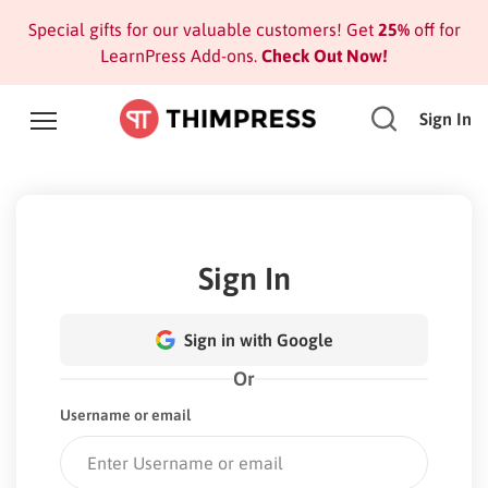
Special gifts for our valuable customers! Get
25%
off for
LearnPress Add-ons.
Check Out Now!
Sign In
Sign In
Sign in with Google
Or
Username or email